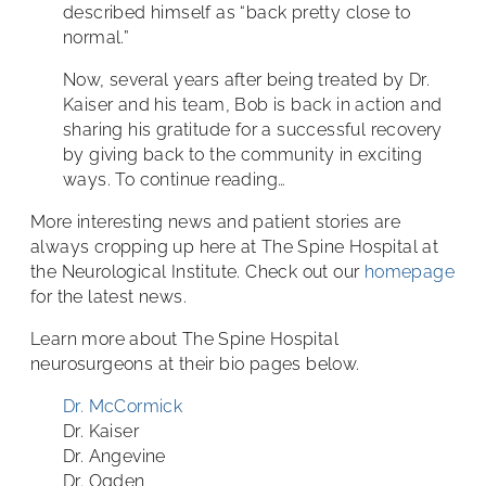
described himself as “back pretty close to
normal.”
Now, several years after being treated by Dr.
Kaiser and his team, Bob is back in action and
sharing his gratitude for a successful recovery
by giving back to the community in exciting
ways. To continue reading…
More interesting news and patient stories are
always cropping up here at The Spine Hospital at
the Neurological Institute. Check out our
homepage
for the latest news.
Learn more about The Spine Hospital
neurosurgeons at their bio pages below.
Dr. McCormick
Dr. Kaiser
Dr. Angevine
Dr. Ogden