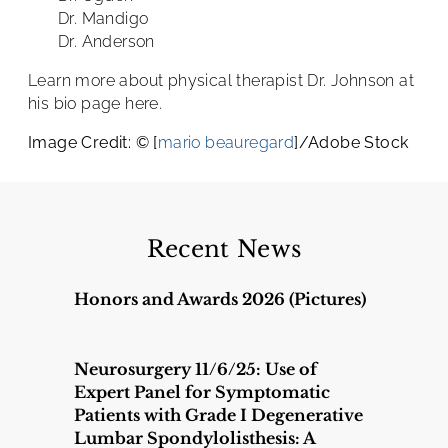
Dr. Mandigo
Dr. Anderson
Learn more about physical therapist Dr. Johnson at
his bio page here.
Image Credit: © [
mario beauregard
]/Adobe Stock
Recent News
Honors and Awards 2026 (Pictures)
Neurosurgery 11/6/25: Use of
Expert Panel for Symptomatic
Patients with Grade I Degenerative
Lumbar Spondylolisthesis: A