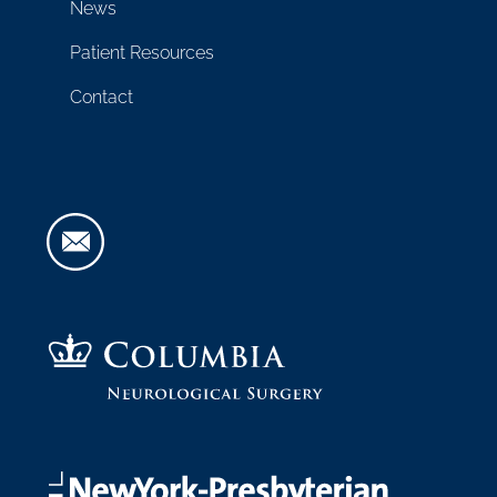
News
Patient Resources
Contact