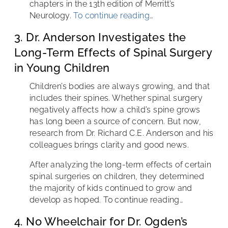
chapters in the 13th edition of Merritt’s
Neurology.
To continue reading
…
3. Dr. Anderson Investigates the
Long-Term Effects of Spinal Surgery
in Young Children
Children’s bodies are always growing, and that
includes their spines. Whether spinal surgery
negatively affects how a child’s spine grows
has long been a source of concern. But now,
research from Dr. Richard C.E. Anderson and his
colleagues brings clarity and good news.
After analyzing the long-term effects of certain
spinal surgeries on children, they determined
the majority of kids continued to grow and
develop as hoped. To continue reading…
4. No Wheelchair for Dr. Ogden’s