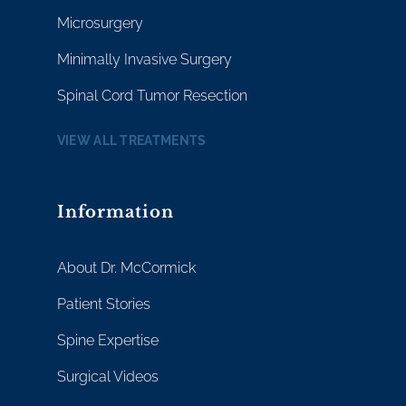
Microsurgery
Minimally Invasive Surgery
Spinal Cord Tumor Resection
VIEW ALL TREATMENTS
Information
About Dr. McCormick
Patient Stories
Spine Expertise
Surgical Videos