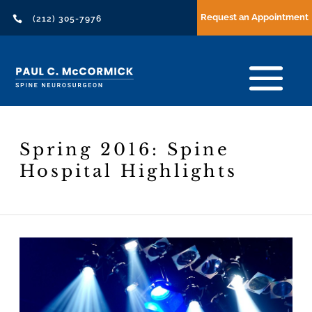
Request an Appointment

(212) 305-7976
Spring 2016: Spine
Hospital Highlights