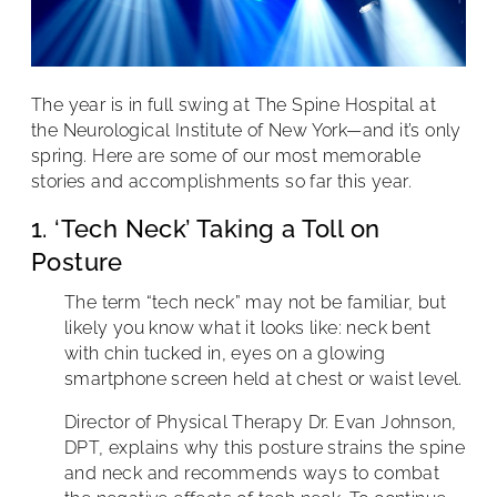
The year is in full swing at The Spine Hospital at
the Neurological Institute of New York—and it’s only
spring. Here are some of our most memorable
stories and accomplishments so far this year.
1. ‘Tech Neck’ Taking a Toll on
Posture
The term “tech neck” may not be familiar, but
likely you know what it looks like: neck bent
with chin tucked in, eyes on a glowing
smartphone screen held at chest or waist level.
Director of Physical Therapy Dr. Evan Johnson,
DPT, explains why this posture strains the spine
and neck and recommends ways to combat