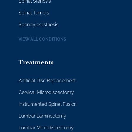
Spinal Stenosis
Spinal Tumors
Spondyloslisthesis
VIEW ALL CONDITIONS
Treatments
Artificial Disc Replacement
Cervical Microdiscectomy
Instrumented Spinal Fusion
Lumbar Laminectomy
Lumbar Microdiscectomy