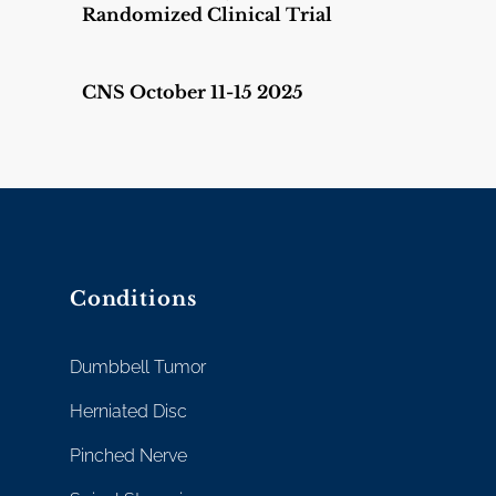
Randomized Clinical Trial
CNS October 11-15 2025
Conditions
Dumbbell Tumor
Herniated Disc
Pinched Nerve