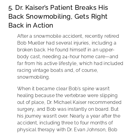
5. Dr. Kaiser’s Patient Breaks His
Back Snowmobiling, Gets Right
Back in Action
After a snowmobile accident, recently retired
Bob Mueller had several injuries, including a
broken back. He found himself in an upper-
body cast, needing 24-hour home care—and
far from his active lifestyle, which had included
racing vintage boats and, of course,
snowmobiling.
When it became clear Bob’s spine wasn’t
healing because the vertebrae were slipping
out of place, Dr. Michael Kaiser recommended
surgery, and Bob was instantly on board. But
his journey wasn’t over. Nearly a year after the
accident, including three to four months of
physical therapy with Dr. Evan Johnson, Bob