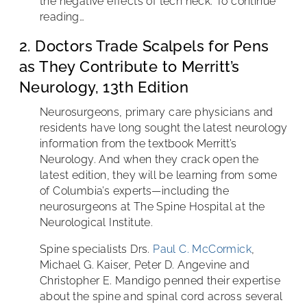
the negative effects of tech neck. To continue
reading…
2. Doctors Trade Scalpels for Pens
as They Contribute to Merritt’s
Neurology, 13th Edition
Neurosurgeons, primary care physicians and
residents have long sought the latest neurology
information from the textbook Merritt’s
Neurology. And when they crack open the
latest edition, they will be learning from some
of Columbia’s experts—including the
neurosurgeons at The Spine Hospital at the
Neurological Institute.
Spine specialists Drs.
Paul C. McCormick
,
Michael G. Kaiser, Peter D. Angevine and
Christopher E. Mandigo penned their expertise
about the spine and spinal cord across several