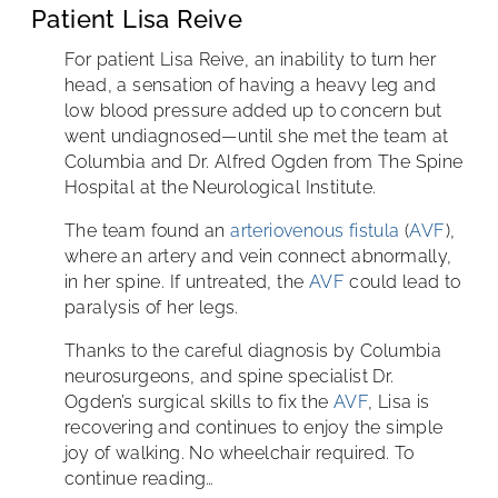
Patient Lisa Reive
For patient Lisa Reive, an inability to turn her
head, a sensation of having a heavy leg and
low blood pressure added up to concern but
went undiagnosed—until she met the team at
Columbia and Dr. Alfred Ogden from The Spine
Hospital at the Neurological Institute.
The team found an
arteriovenous fistula
(
AVF
),
where an artery and vein connect abnormally,
in her spine. If untreated, the
AVF
could lead to
paralysis of her legs.
Thanks to the careful diagnosis by Columbia
neurosurgeons, and spine specialist Dr.
Ogden’s surgical skills to fix the
AVF
, Lisa is
recovering and continues to enjoy the simple
joy of walking. No wheelchair required. To
continue reading…