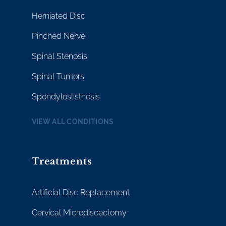
Herniated Disc
Pinched Nerve
Spinal Stenosis
Spinal Tumors
Spondyloslisthesis
VIEW ALL CONDITIONS
Treatments
Artificial Disc Replacement
Cervical Microdiscectomy