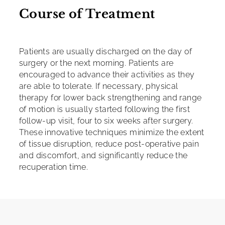
Course of Treatment
Patients are usually discharged on the day of
surgery or the next morning. Patients are
encouraged to advance their activities as they
are able to tolerate. If necessary, physical
therapy for lower back strengthening and range
of motion is usually started following the first
follow-up visit, four to six weeks after surgery.
These innovative techniques minimize the extent
of tissue disruption, reduce post-operative pain
and discomfort, and significantly reduce the
recuperation time.