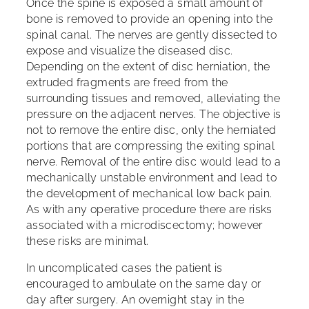
Once the spine is exposed a small amount of
bone is removed to provide an opening into the
spinal canal. The nerves are gently dissected to
expose and visualize the diseased disc.
Depending on the extent of disc herniation, the
extruded fragments are freed from the
surrounding tissues and removed, alleviating the
pressure on the adjacent nerves. The objective is
not to remove the entire disc, only the herniated
portions that are compressing the exiting spinal
nerve. Removal of the entire disc would lead to a
mechanically unstable environment and lead to
the development of mechanical low back pain.
As with any operative procedure there are risks
associated with a microdiscectomy; however
these risks are minimal.
In uncomplicated cases the patient is
encouraged to ambulate on the same day or
day after surgery. An overnight stay in the