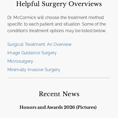
Helpful Surgery Overviews
Dr. McCormick will choose the treatment method
specific to each patient and situation. Some of the
condition’s treatment options may be listed below.
Surgical Treatment: An Overview
Image Guidance Surgery
Microsurgery
Minimally Invasive Surgery
Recent News
Honors and Awards 2026 (Pictures)