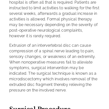
hospital is often all that is required. Patients are
instructed to limit activities to walking for the first
several weeks, afterwards a gradual increase in
activities is allowed. Formal physical therapy
may be necessary depending on the severity of
post-operative neurological complaints,
however it is rarely required.
Extrusion of an intervertebral disc can cause
compression of a spinal nerve leading to pain,
sensory changes, or weakness of an extremity.
When nonoperative measures fail to alleviate
symptoms, surgical intervention may be
indicated. The surgical technique is known as a
microdiscectomy which involves removal of the
extruded disc fragment thereby relieving the
pressure on the involved nerve.