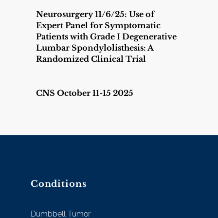
Neurosurgery 11/6/25: Use of
Expert Panel for Symptomatic
Patients with Grade I Degenerative
Lumbar Spondylolisthesis: A
Randomized Clinical Trial
CNS October 11-15 2025
Conditions
Dumbbell Tumor