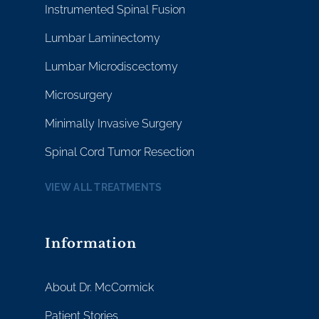
Instrumented Spinal Fusion
Lumbar Laminectomy
Lumbar Microdiscectomy
Microsurgery
Minimally Invasive Surgery
Spinal Cord Tumor Resection
VIEW ALL TREATMENTS
Information
About Dr. McCormick
Patient Stories