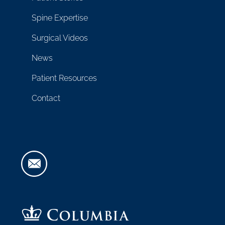
Spine Expertise
Surgical Videos
News
Patient Resources
Contact