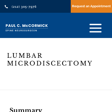
Request an Appointment

(212) 305-7976
LUMBAR
MICRODISCECTOMY
Header
Text
Summary