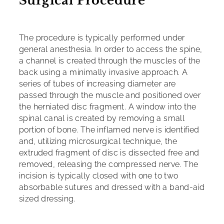
Surgical Procedure
The procedure is typically performed under
general anesthesia. In order to access the spine,
a channel is created through the muscles of the
back using a minimally invasive approach. A
series of tubes of increasing diameter are
passed through the muscle and positioned over
the herniated disc fragment. A window into the
spinal canal is created by removing a small
portion of bone. The inflamed nerve is identified
and, utilizing microsurgical technique, the
extruded fragment of disc is dissected free and
removed, releasing the compressed nerve. The
incision is typically closed with one to two
absorbable sutures and dressed with a band-aid
sized dressing.