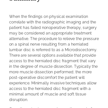
When the findings on physical examination
correlate with the radiographic imaging and the
patient has failed nonoperative therapy, surgery
may be considered an appropriate treatment
alternative. The procedure to relieve the pressure
on a spinal nerve resulting from a herniated
lumbar disc is referred to as a Microdiscectomy.
There are several options available that provide
access to the herniated disc fragment that vary
in the degree of muscle dissection. Typically the
more muscle dissection performed; the more
post-operative discomfort the patient will
experience. Minimally invasive techniques allow
access to the herniated disc fragment with a
minimal amount of muscle and soft tissue
disruption.