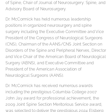
of Spine, Chair of Journal of Neurosurgery: Spine, and
Advisory Board of Neurosurgery.
Dr. McCormick has held numerous leadership
positions in organized neurosurgery and spine
surgery including the Executive Committee and Vice
President of the Congress of Neurological Surgeons
(CNS), Chairman of the AANS/CNS Joint Section on
Disorders of the Spine and Peripheral Nerves, Director
and Vice Chair of the American Board of Neurological
Surgery (ABNS), and Executive Committee and
President of the American Association of
Neurological Surgeons (AANS).
Dr. McCormick has received numerous awards
including the prestigious Columbia College 2007
John Jay award for professional achievement, the
2009 Joint Spine Section Meritorious Service award,
was selected to deliver the prestigious 2024 Elsberg