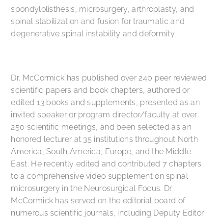
spondylolisthesis, microsurgery, arthroplasty, and
spinal stabilization and fusion for traumatic and
degenerative spinal instability and deformity.
Dr. McCormick has published over 240 peer reviewed
scientific papers and book chapters, authored or
edited 13 books and supplements, presented as an
invited speaker or program director/faculty at over
250 scientific meetings, and been selected as an
honored lecturer at 35 institutions throughout North
America, South America, Europe, and the Middle
East. He recently edited and contributed 7 chapters
to a comprehensive video supplement on spinal
microsurgery in the Neurosurgical Focus. Dr.
McCormick has served on the editorial board of
numerous scientific journals, including Deputy Editor