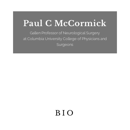
Paul C McCormick
Gallen Professor of Neurological Surgery
at Columbia University College of Physicians and
Surgeons
BIO