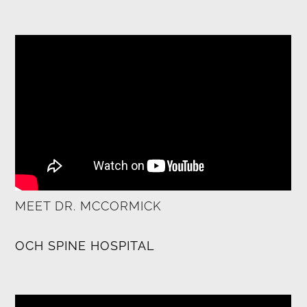
MEET DR. MCCORMICK
OCH SPINE HOSPITAL