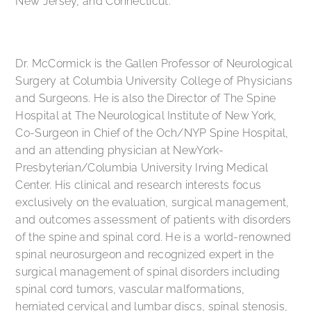
New Jersey, and Connecticut.
Dr. McCormick is the Gallen Professor of Neurological
Surgery at Columbia University College of Physicians
and Surgeons. He is also the Director of The Spine
Hospital at The Neurological Institute of New York,
Co-Surgeon in Chief of the Och/NYP Spine Hospital,
and an attending physician at NewYork-
Presbyterian/Columbia University Irving Medical
Center. His clinical and research interests focus
exclusively on the evaluation, surgical management,
and outcomes assessment of patients with disorders
of the spine and spinal cord. He is a world-renowned
spinal neurosurgeon and recognized expert in the
surgical management of spinal disorders including
spinal cord tumors, vascular malformations,
herniated cervical and lumbar discs, spinal stenosis,