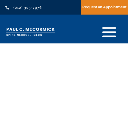
Request an Appointment

(212) 305-7976