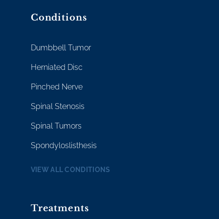
Conditions
Dumbbell Tumor
Herniated Disc
Pinched Nerve
Spinal Stenosis
Spinal Tumors
Spondyloslisthesis
VIEW ALL CONDITIONS
Treatments