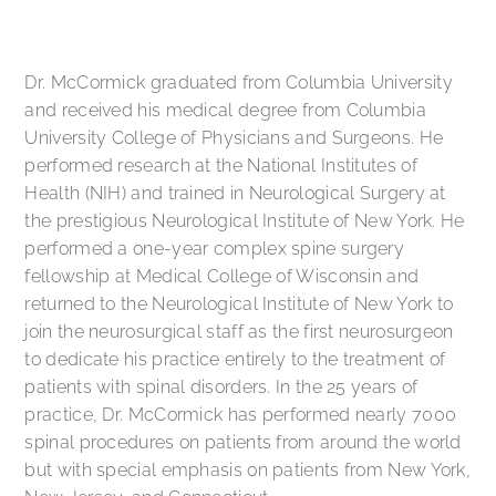
Dr. McCormick graduated from Columbia University
and received his medical degree from Columbia
University College of Physicians and Surgeons. He
performed research at the National Institutes of
Health (NIH) and trained in Neurological Surgery at
the prestigious Neurological Institute of New York. He
performed a one-year complex spine surgery
fellowship at Medical College of Wisconsin and
returned to the Neurological Institute of New York to
join the neurosurgical staff as the first neurosurgeon
to dedicate his practice entirely to the treatment of
patients with spinal disorders. In the 25 years of
practice, Dr. McCormick has performed nearly 7000
spinal procedures on patients from around the world
but with special emphasis on patients from New York,