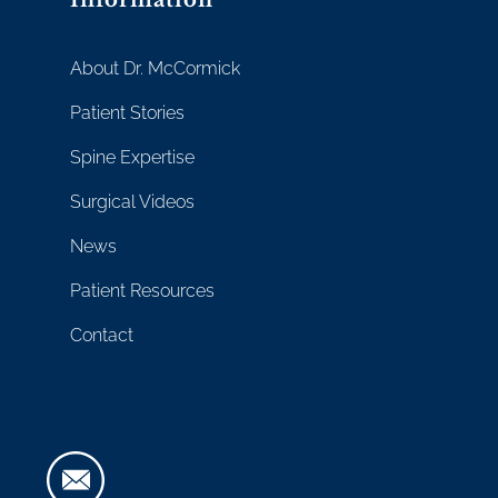
About Dr. McCormick
Patient Stories
Spine Expertise
Surgical Videos
News
Patient Resources
Contact