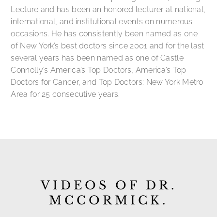
Lecture and has been an honored lecturer at national,
international, and institutional events on numerous
occasions. He has consistently been named as one
of New York’s best doctors since 2001 and for the last
several years has been named as one of Castle
Connolly’s America’s Top Doctors, America’s Top
Doctors for Cancer, and Top Doctors: New York Metro
Area for 25 consecutive years.
VIDEOS OF DR.
MCCORMICK.