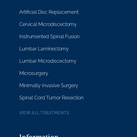
Artificial Disc Replacement
Cervical Microdiscectomy
Instrumented Spinal Fusion
Lumbar Laminectomy
Lumbar Microdiscectomy
Microsurgery
Minimally Invasive Surgery
Spinal Cord Tumor Resection
VIEW ALL TREATMENTS
Information