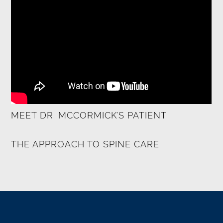
MEET DR. MCCORMICK’S PATIENT
THE APPROACH TO SPINE CARE