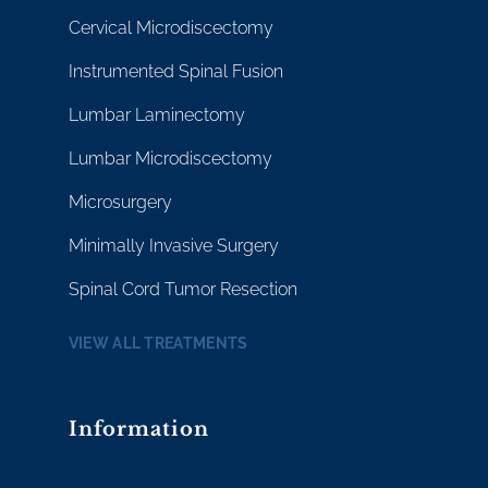
Cervical Microdiscectomy
Instrumented Spinal Fusion
Lumbar Laminectomy
Lumbar Microdiscectomy
Microsurgery
Minimally Invasive Surgery
Spinal Cord Tumor Resection
VIEW ALL TREATMENTS
Information