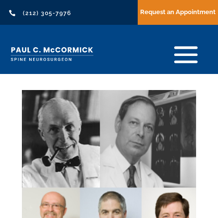
Request an Appointment

(212) 305-7976