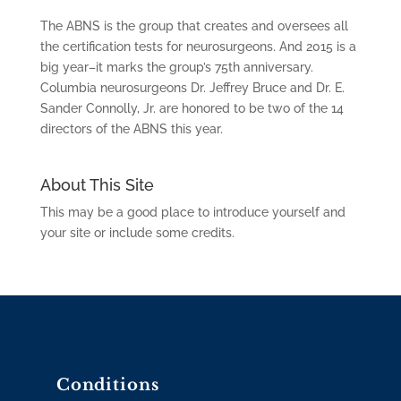
The ABNS is the group that creates and oversees all
the certification tests for neurosurgeons. And 2015 is a
big year–it marks the group’s 75th anniversary.
Columbia neurosurgeons Dr. Jeffrey Bruce and Dr. E.
Sander Connolly, Jr. are honored to be two of the 14
directors of the ABNS this year.
About This Site
This may be a good place to introduce yourself and
your site or include some credits.
Conditions