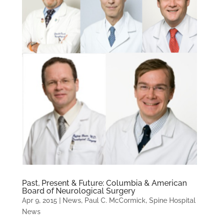
Past, Present & Future: Columbia & American
Board of Neurological Surgery
Apr 9, 2015
|
News
,
Paul C. McCormick
,
Spine Hospital
News