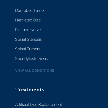
Dumbbell Tumor
Herniated Disc
Pinched Nerve
Spinal Stenosis
Spinal Tumors
Spondyloslisthesis
VIEW ALL CONDITIONS
Treatments
Artificial Disc Replacement