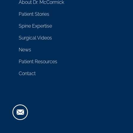
About Dr. McCormick
Patient Stories
Spine Expertise
Surgical Videos
News
Patient Resources
Contact