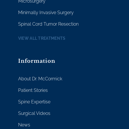
Microsurgery
Minimally Invasive Surgery
Spinal Cord Tumor Resection
VIEW ALL TREATMENTS
Information
About Dr. McCormick
Patient Stories
Spine Expertise
Surgical Videos
News