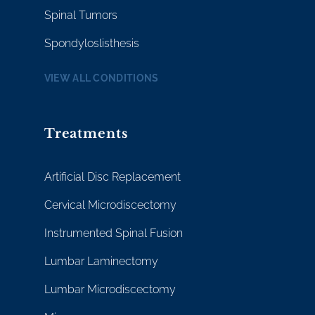
Spinal Tumors
Spondyloslisthesis
VIEW ALL CONDITIONS
Treatments
Artificial Disc Replacement
Cervical Microdiscectomy
Instrumented Spinal Fusion
Lumbar Laminectomy
Lumbar Microdiscectomy