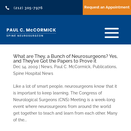
Request an Appointment

(212) 305-7976
What are They, a Bunch of Neurosurgeons? Yes,
and They’ve Got the Papers to Prove it
Dec 14, 2009
|
News
,
Paul C. McCormick
,
Publications
,
Spine Hospital News
Like a lot of smart people, neurosurgeons know that it
is important to keep learning. The Congress of
Neurological Surgeons (CNS) Meeting is a week-long
event where neurosurgeons from around the world
get together to teach and learn from each other. Many
of the...