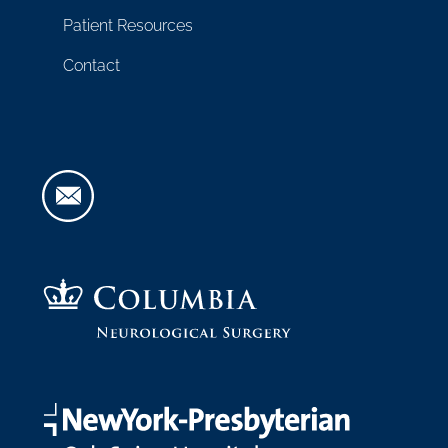
Patient Resources
Contact