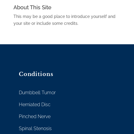
About This Site
This may be a good place to introduce yourself and
your site or include some credits.
Conditions
Dumbbell Tumor
Herniated Disc
Pinched Nerve
Spinal Stenosis