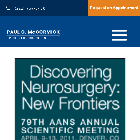
Request an Appointment

(212) 305-7976