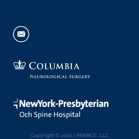
Copyright © 2020 | PKKMCC, LLC