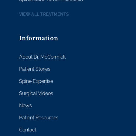
VIEW ALL TREATMENTS
Information
About Dr. McCormick
Patient Stories
Spine Expertise
Surgical Videos
News
Patient Resources
Contact