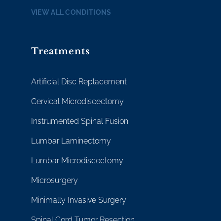
VIEW ALL CONDITIONS
Treatments
Artificial Disc Replacement
Cervical Microdiscectomy
Instrumented Spinal Fusion
Lumbar Laminectomy
Lumbar Microdiscectomy
Microsurgery
Minimally Invasive Surgery
Spinal Cord Tumor Resection