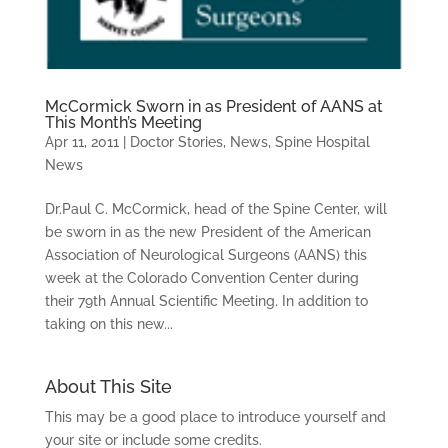
McCormick Sworn in as President of AANS at
This Month’s Meeting
Apr 11, 2011
|
Doctor Stories
,
News
,
Spine Hospital
News
Dr.Paul C. McCormick, head of the Spine Center, will
be sworn in as the new President of the American
Association of Neurological Surgeons (AANS) this
week at the Colorado Convention Center during
their 79th Annual Scientific Meeting. In addition to
taking on this new...
About This Site
This may be a good place to introduce yourself and
your site or include some credits.