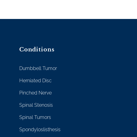
Conditions
Dumbbell Tumor
Herniated Disc
Pinched Nerve
Spinal Stenosis
Spinal Tumors
Spondyloslisthesis