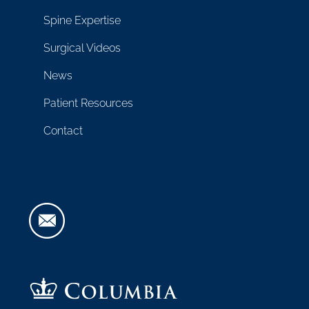
Spine Expertise
Surgical Videos
News
Patient Resources
Contact