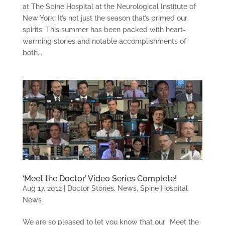
at The Spine Hospital at the Neurological Institute of
New York. It’s not just the season that’s primed our
spirits. This summer has been packed with heart-
warming stories and notable accomplishments of
both...
‘Meet the Doctor’ Video Series Complete!
Aug 17, 2012
|
Doctor Stories
,
News
,
Spine Hospital
News
We are so pleased to let you know that our “Meet the