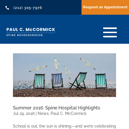
Request an Appointment

(212) 305-7976
Summer 2016: Spine Hospital Highlights
Jul 29, 2016
|
News
,
Paul C. McCormick
School is out, the sun is shining—and we’re celebrating