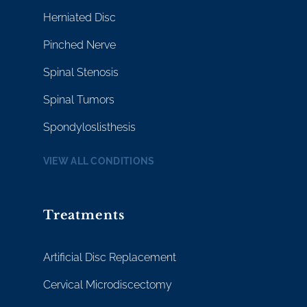
Herniated Disc
Pinched Nerve
Spinal Stenosis
Spinal Tumors
Spondyloslisthesis
VIEW ALL CONDITIONS
Treatments
Artificial Disc Replacement
Cervical Microdiscectomy