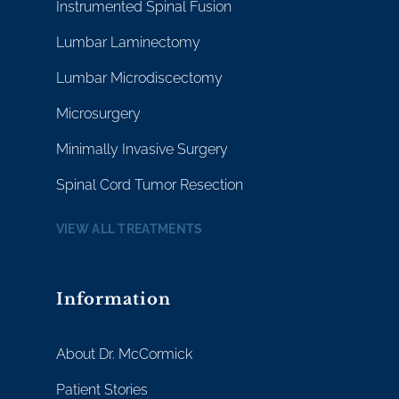
Instrumented Spinal Fusion
Lumbar Laminectomy
Lumbar Microdiscectomy
Microsurgery
Minimally Invasive Surgery
Spinal Cord Tumor Resection
VIEW ALL TREATMENTS
Information
About Dr. McCormick
Patient Stories