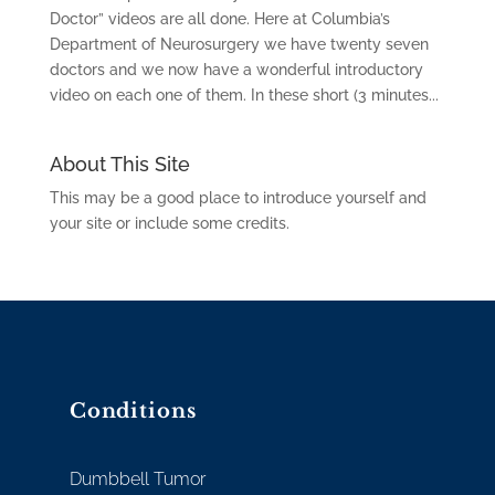
Doctor” videos are all done. Here at Columbia’s
Department of Neurosurgery we have twenty seven
doctors and we now have a wonderful introductory
video on each one of them. In these short (3 minutes...
About This Site
This may be a good place to introduce yourself and
your site or include some credits.
Conditions
Dumbbell Tumor