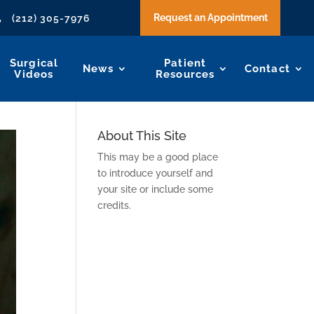
Request an Appointment
(212) 305-7976

Surgical
Patient
News
Contact
Videos
Resources
About This Site
This may be a good place
to introduce yourself and
your site or include some
credits.