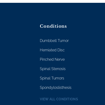
Conditions
Dumbbell Tumor
Herniated Disc
Pinched Nerve
Spinal Stenosis
Spinal Tumors
Spondyloslisthesis
VIEW ALL CONDITIONS