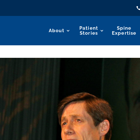
Patient
Spine
About
Stories
Expertise