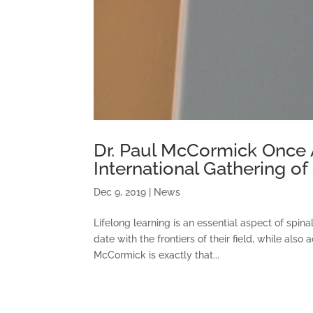
Dr. Paul McCormick Once 
International Gathering o
Dec 9, 2019
|
News
Lifelong learning is an essential aspect of spin
date with the frontiers of their field, while als
McCormick is exactly that...