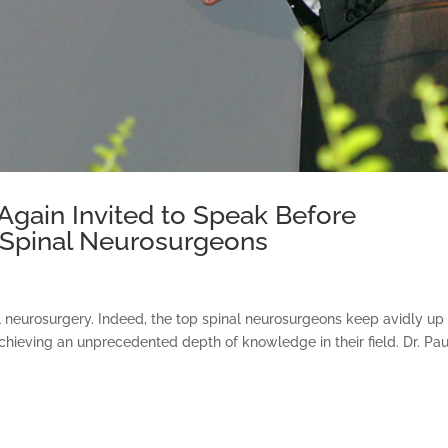
Again Invited to Speak Before
f Spinal Neurosurgeons
al neurosurgery. Indeed, the top spinal neurosurgeons keep avidly up
o achieving an unprecedented depth of knowledge in their field. Dr. Pau