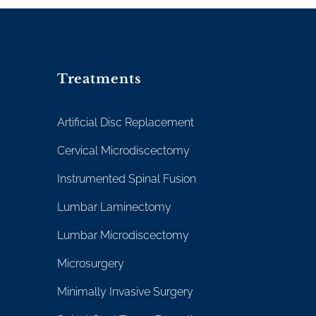
Treatments
Artificial Disc Replacement
Cervical Microdiscectomy
Instrumented Spinal Fusion
Lumbar Laminectomy
Lumbar Microdiscectomy
Microsurgery
Minimally Invasive Surgery