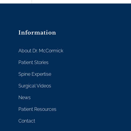
Information
About Dr. McCormick
Patient Stories
Spine Expertise
Surgical Videos
News
Patient Resources
Contact