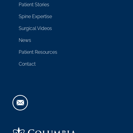
Patient Stories
Spine Expertise
Surgical Videos
News
Patient Resources
Contact