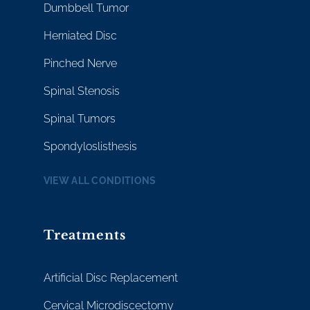
Dumbbell Tumor
Herniated Disc
Pinched Nerve
Spinal Stenosis
Spinal Tumors
Spondyloslisthesis
VIEW ALL CONDITIONS
Treatments
Artificial Disc Replacement
Cervical Microdiscectomy