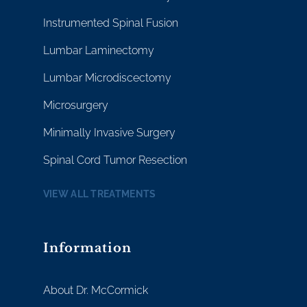
Instrumented Spinal Fusion
Lumbar Laminectomy
Lumbar Microdiscectomy
Microsurgery
Minimally Invasive Surgery
Spinal Cord Tumor Resection
VIEW ALL TREATMENTS
Information
About Dr. McCormick