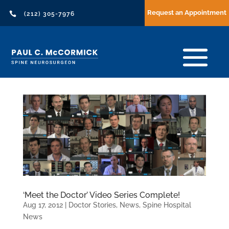
Request an Appointment

(212) 305-7976
‘Meet the Doctor’ Video Series Complete!
Aug 17, 2012
|
Doctor Stories
,
News
,
Spine Hospital
News