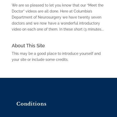
We are so pleased to let you know that our “Meet the
Doctor” videos are all done. Here at Columbia’s
Department of Neurosurgery we have twenty seven
doctors and we now have a wonderful introductory
video on each one of them. In these short (3 minutes...
About This Site
This may be a good place to introduce yourself and
your site or include some credits.
Conditions