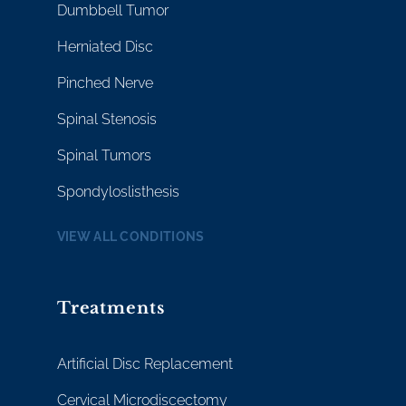
Dumbbell Tumor
Herniated Disc
Pinched Nerve
Spinal Stenosis
Spinal Tumors
Spondyloslisthesis
VIEW ALL CONDITIONS
Treatments
Artificial Disc Replacement
Cervical Microdiscectomy