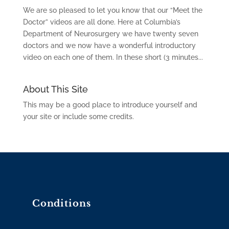
We are so pleased to let you know that our “Meet the
Doctor” videos are all done. Here at Columbia’s
Department of Neurosurgery we have twenty seven
doctors and we now have a wonderful introductory
video on each one of them. In these short (3 minutes...
About This Site
This may be a good place to introduce yourself and
your site or include some credits.
Conditions