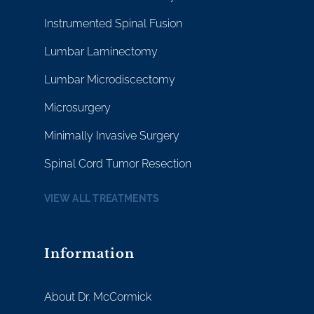
Instrumented Spinal Fusion
Lumbar Laminectomy
Lumbar Microdiscectomy
Microsurgery
Minimally Invasive Surgery
Spinal Cord Tumor Resection
VIEW ALL TREATMENTS
Information
About Dr. McCormick