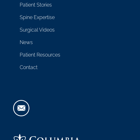
Patient Stories
Spine Expertise
Surgical Videos
News
Patient Resources
Contact