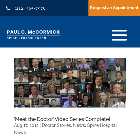
Request an Appointment

(212) 305-7976
‘Meet the Doctor’ Video Series Complete!
Aug 17, 2012
|
Doctor Stories
,
News
,
Spine Hospital
News