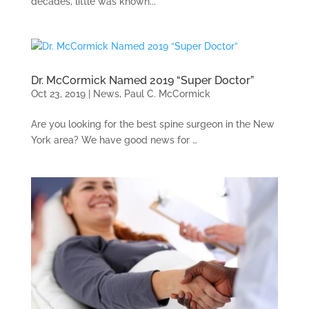
decades, little was known...
Dr. McCormick Named 2019 “Super Doctor”
Oct 23, 2019
|
News
,
Paul C. McCormick
Are you looking for the best spine surgeon in the New
York area? We have good news for …