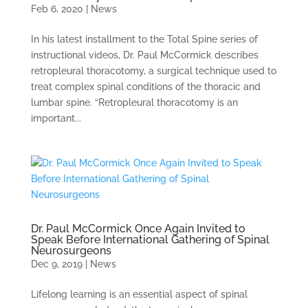
Feb 6, 2020
|
News
In his latest installment to the Total Spine series of
instructional videos, Dr. Paul McCormick describes
retropleural thoracotomy, a surgical technique used to
treat complex spinal conditions of the thoracic and
lumbar spine. “Retropleural thoracotomy is an
important...
Dr. Paul McCormick Once Again Invited to
Speak Before International Gathering of Spinal
Neurosurgeons
Dec 9, 2019
|
News
Lifelong learning is an essential aspect of spinal