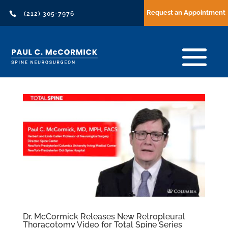
Request an Appointment

(212) 305-7976
Dr. McCormick Releases New Retropleural
Thoracotomy Video for Total Spine Series