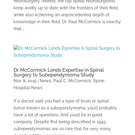
neurosurgery. Indeed, the top spinal neurosurgeons
keep avidly up to date with the frontiers of their field,
while also achieving an unprecedented depth of
knowledge in their field. Dr. Paul McCormick is exactly
that...
Dr. McCormick Lends Expertise in Spinal
Surgery to Subependymoma Study
Nov 8, 2019
|
News
,
Paul C. McCormick
,
Spine
Hospital News
If a doctor said you had a type of brain or spinal
tumor known as a subependymoma, you’d probably
have a lot of questions. And you’d be in good
company. Despite first being described in 1945,
subependymomas are so rare that for very many