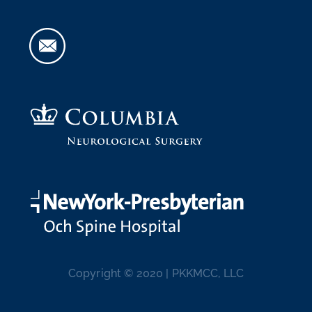
Copyright © 2020 | PKKMCC, LLC