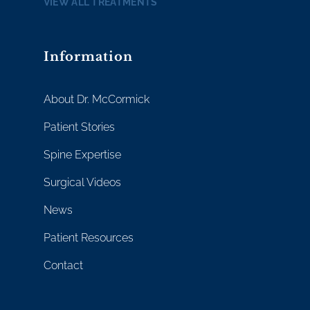
VIEW ALL TREATMENTS
Information
About Dr. McCormick
Patient Stories
Spine Expertise
Surgical Videos
News
Patient Resources
Contact