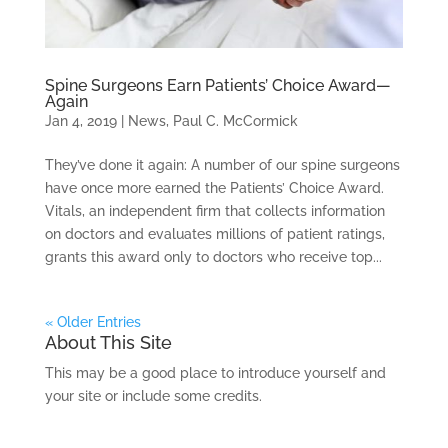
Spine Surgeons Earn Patients’ Choice Award—
Again
Jan 4, 2019
|
News
,
Paul C. McCormick
They’ve done it again: A number of our spine surgeons
have once more earned the Patients’ Choice Award.
Vitals, an independent firm that collects information
on doctors and evaluates millions of patient ratings,
grants this award only to doctors who receive top...
« Older Entries
About This Site
This may be a good place to introduce yourself and
your site or include some credits.