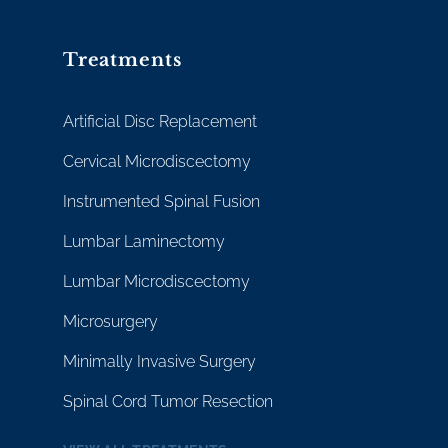
Treatments
Artificial Disc Replacement
Cervical Microdiscectomy
Instrumented Spinal Fusion
Lumbar Laminectomy
Lumbar Microdiscectomy
Microsurgery
Minimally Invasive Surgery
Spinal Cord Tumor Resection