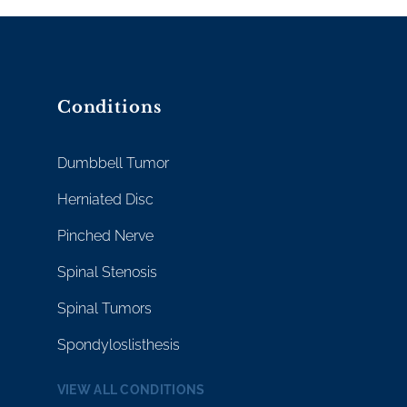
Conditions
Dumbbell Tumor
Herniated Disc
Pinched Nerve
Spinal Stenosis
Spinal Tumors
Spondyloslisthesis
VIEW ALL CONDITIONS