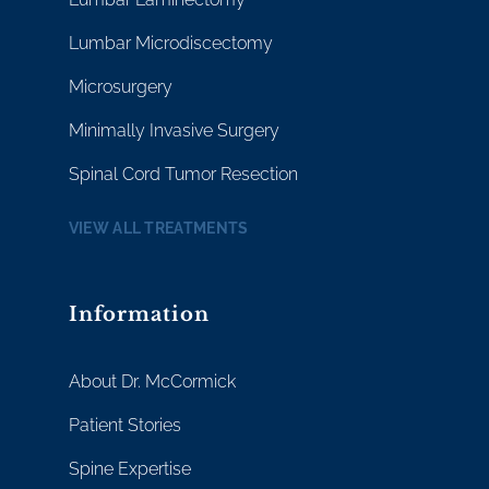
Lumbar Microdiscectomy
Microsurgery
Minimally Invasive Surgery
Spinal Cord Tumor Resection
VIEW ALL TREATMENTS
Information
About Dr. McCormick
Patient Stories
Spine Expertise