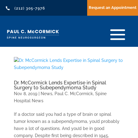
Request an Appointment

(212) 305-7976
Dr. McCormick Lends Expertise in Spinal
Surgery to Subependymoma Study
Nov 8, 2019
|
News
,
Paul C. McCormick
,
Spine
Hospital News
If a doctor said you had a type of brain or spinal
tumor known as a subependymoma, you’d probably
have a lot of questions. And you’d be in good
company. Despite first being described in 1945,