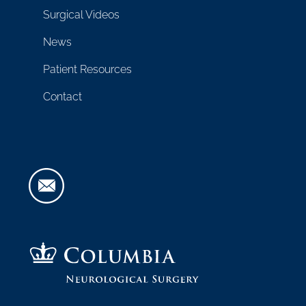
Surgical Videos
News
Patient Resources
Contact