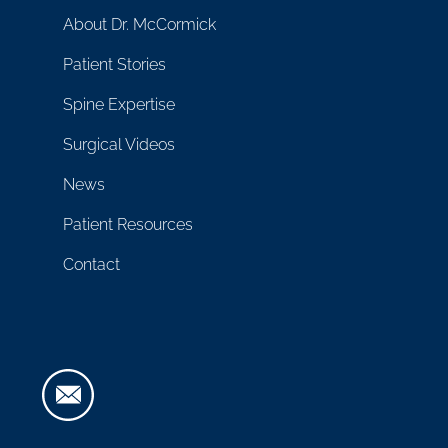
About Dr. McCormick
Patient Stories
Spine Expertise
Surgical Videos
News
Patient Resources
Contact