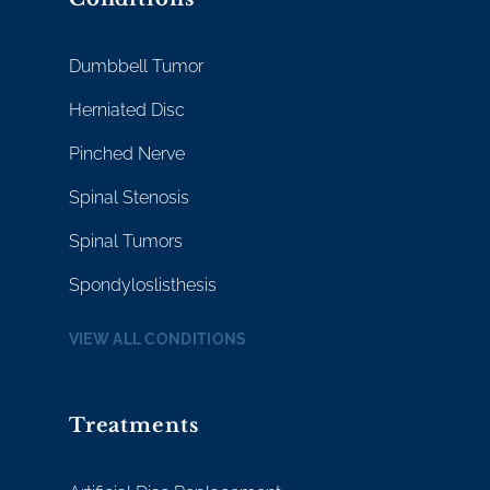
Dumbbell Tumor
Herniated Disc
Pinched Nerve
Spinal Stenosis
Spinal Tumors
Spondyloslisthesis
VIEW ALL CONDITIONS
Treatments