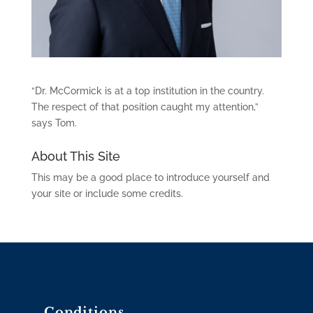
“Dr. McCormick is at a top institution in the country.
The respect of that position caught my attention,”
says Tom.
About This Site
This may be a good place to introduce yourself and
your site or include some credits.
Conditions