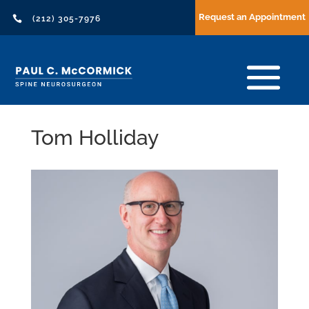
Request an Appointment

(212) 305-7976
Tom Holliday