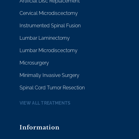
Artificial Disc Replacement
Cervical Microdiscectomy
Instrumented Spinal Fusion
Lumbar Laminectomy
Lumbar Microdiscectomy
Microsurgery
Minimally Invasive Surgery
Spinal Cord Tumor Resection
VIEW ALL TREATMENTS
Information