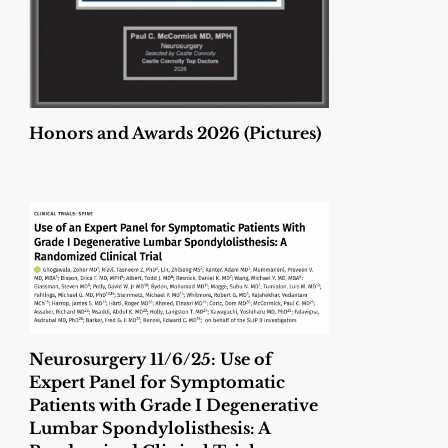
Honors and Awards 2026 (Pictures)
Neurosurgery 11/6/25: Use of
Expert Panel for Symptomatic
Patients with Grade I Degenerative
Lumbar Spondylolisthesis: A