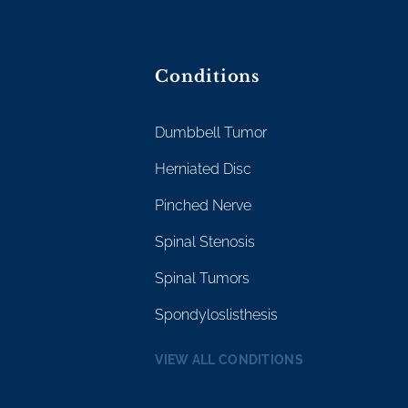
Conditions
Dumbbell Tumor
Herniated Disc
Pinched Nerve
Spinal Stenosis
Spinal Tumors
Spondyloslisthesis
VIEW ALL CONDITIONS