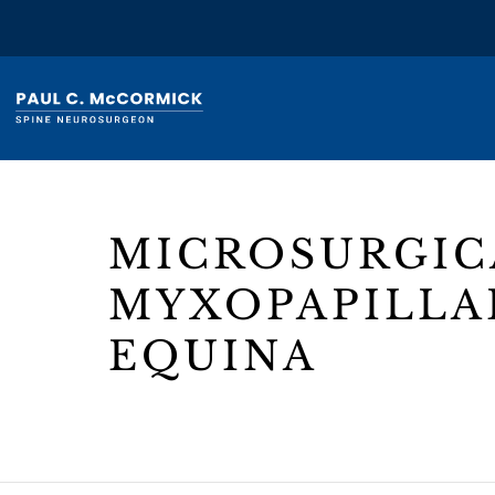
MICROSURGIC
MYXOPAPILLA
EQUINA