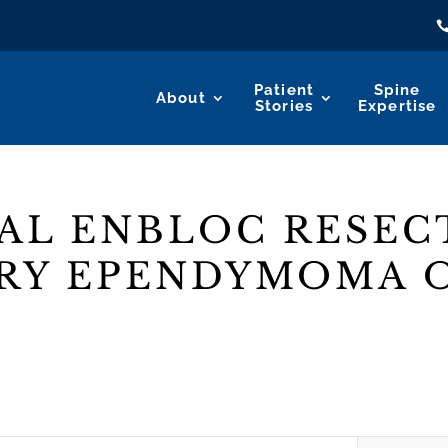
Patient
Spine
About
Stories
Expertise
AL ENBLOC RESEC
RY EPENDYMOMA O