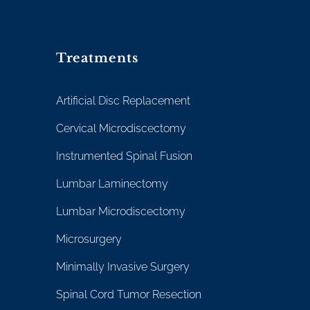
Treatments
Artificial Disc Replacement
Cervical Microdiscectomy
Instrumented Spinal Fusion
Lumbar Laminectomy
Lumbar Microdiscectomy
Microsurgery
Minimally Invasive Surgery
Spinal Cord Tumor Resection