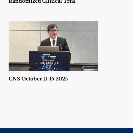
Randomized Clinical Trial
CNS October 11-15 2025