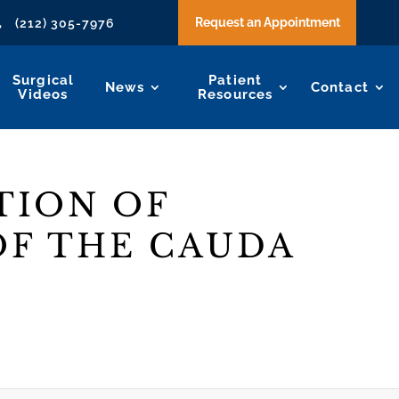
Request an Appointment
(212) 305-7976

Surgical
Patient
News
Contact
Videos
Resources
TION OF
F THE CAUDA