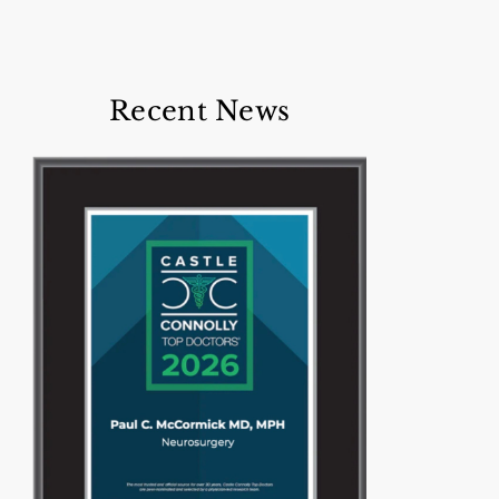
Recent News