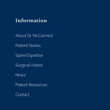
Information
About Dr. McCormick
Patient Stories
Spine Expertise
Surgical Videos
News
Patient Resources
Contact