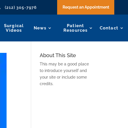
Request an Appointment
(212) 305-7976

Surgical
Patient
News
Contact
Videos
Resources
About This Site
This may be a good place
to introduce yourself and
your site or include some
credits.