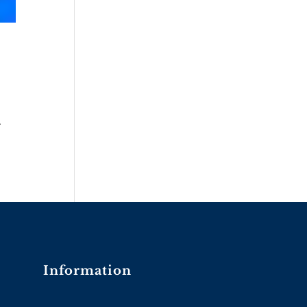
.
Information