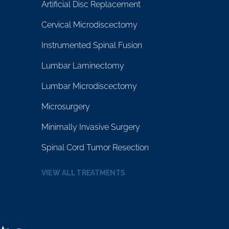
Artificial Disc Replacement
Cervical Microdiscectomy
Instrumented Spinal Fusion
Lumbar Laminectomy
Lumbar Microdiscectomy
Microsurgery
Minimally Invasive Surgery
Spinal Cord Tumor Resection
VIEW ALL TREATMENTS