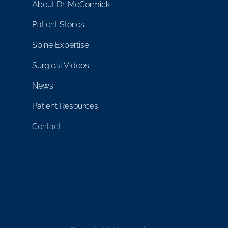
About Dr. McCormick
Patient Stories
Spine Expertise
Surgical Videos
News
Patient Resources
Contact