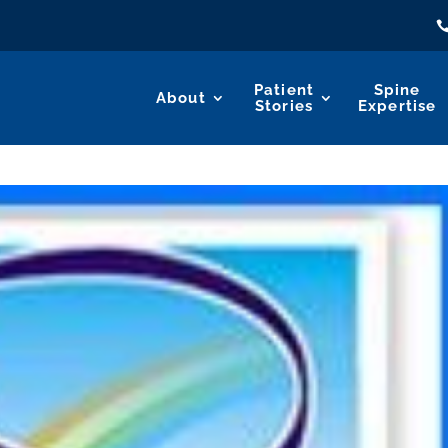
Patient
Spine
About
Stories
Expertise