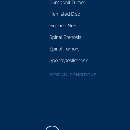
Dumbbell Tumor
Herniated Disc
Pinched Nerve
Spinal Stenosis
Spinal Tumors
Spondyloslisthesis
VIEW ALL CONDITIONS