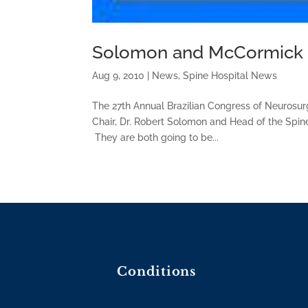
Solomon and McCormick H
Aug 9, 2010
|
News
,
Spine Hospital News
The 27th Annual Brazilian Congress of Neurosur
Chair, Dr. Robert Solomon and Head of the Spine
They are both going to be...
Conditions