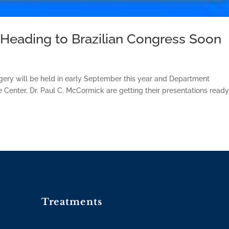
eading to Brazilian Congress Soon
gery will be held in early September this year and Department
 Center, Dr. Paul C. McCormick are getting their presentations ready
Treatments