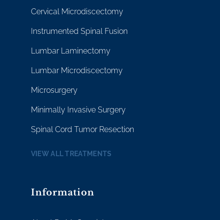
Cervical Microdiscectomy
Instrumented Spinal Fusion
Lumbar Laminectomy
Lumbar Microdiscectomy
Microsurgery
Minimally Invasive Surgery
Spinal Cord Tumor Resection
VIEW ALL TREATMENTS
Information