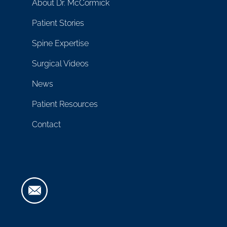
About Dr. McCormick
Patient Stories
Spine Expertise
Surgical Videos
News
Patient Resources
Contact