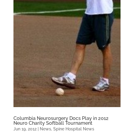
Columbia Neurosurgery Docs Play in 2012
Neuro Charity Softball Tournament
Jun 19, 2012
|
News
,
Spine Hospital News