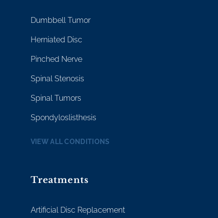
Dumbbell Tumor
Herniated Disc
Pinched Nerve
Spinal Stenosis
Spinal Tumors
Spondyloslisthesis
VIEW ALL CONDITIONS
Treatments
Artificial Disc Replacement