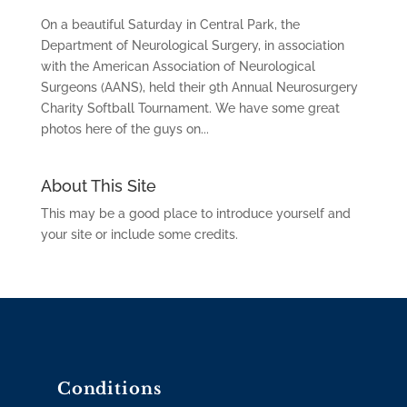
On a beautiful Saturday in Central Park, the
Department of Neurological Surgery, in association
with the American Association of Neurological
Surgeons (AANS), held their 9th Annual Neurosurgery
Charity Softball Tournament. We have some great
photos here of the guys on...
About This Site
This may be a good place to introduce yourself and
your site or include some credits.
Conditions