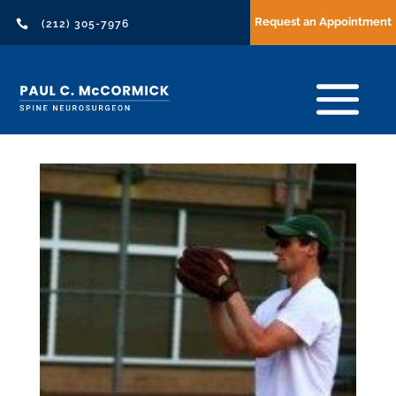
Request an Appointment

(212) 305-7976