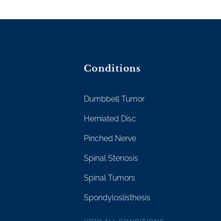
Conditions
Dumbbell Tumor
Herniated Disc
Pinched Nerve
Spinal Stenosis
Spinal Tumors
Spondyloslisthesis