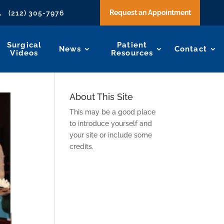
Request an Appointment
(212) 305-7976

Surgical
Patient
News
Contact
Videos
Resources
About This Site
This may be a good place
to introduce yourself and
your site or include some
credits.