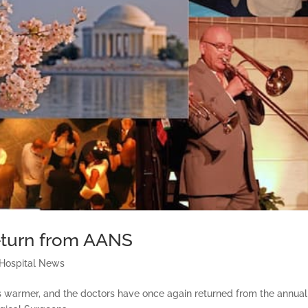
Return from AANS
 Hospital News
 is warmer, and the doctors have once again returned from the annual