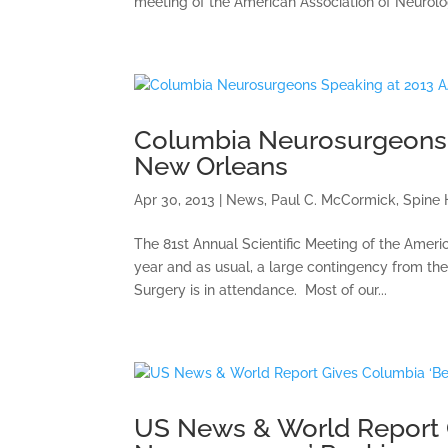
meeting of the American Association of Neurolo
Columbia Neurosurgeons 
New Orleans
Apr 30, 2013
|
News
,
Paul C. McCormick
,
Spine 
The 81st Annual Scientific Meeting of the Ameri
year and as usual, a large contingency from th
Surgery is in attendance. Most of our...
US News & World Report G