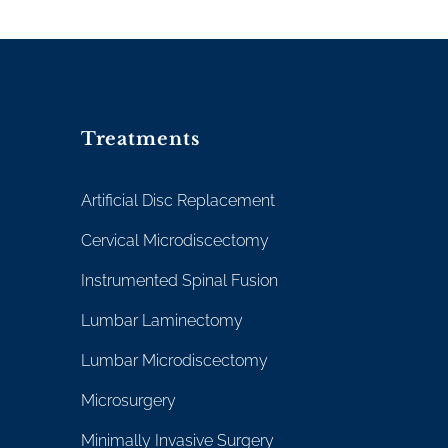
Treatments
Artificial Disc Replacement
Cervical Microdiscectomy
Instrumented Spinal Fusion
Lumbar Laminectomy
Lumbar Microdiscectomy
Microsurgery
Minimally Invasive Surgery