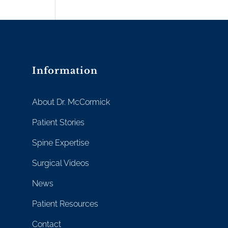
Information
About Dr. McCormick
Patient Stories
Spine Expertise
Surgical Videos
News
Patient Resources
Contact