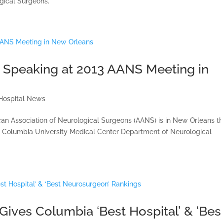
gical Surgeons.
Speaking at 2013 AANS Meeting in
Hospital News
can Association of Neurological Surgeons (AANS) is in New Orleans t
e Columbia University Medical Center Department of Neurological
ives Columbia ‘Best Hospital’ & ‘Bes