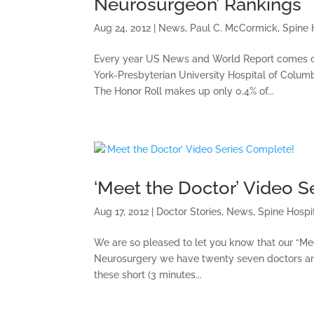
Neurosurgeon’ Rankings
Aug 24, 2012
|
News
,
Paul C. McCormick
,
Spine 
Every year US News and World Report comes out
York-Presbyterian University Hospital of Columbi
The Honor Roll makes up only 0.4% of...
‘Meet the Doctor’ Video S
Aug 17, 2012
|
Doctor Stories
,
News
,
Spine Hospi
We are so pleased to let you know that our “Me
Neurosurgery we have twenty seven doctors an
these short (3 minutes...