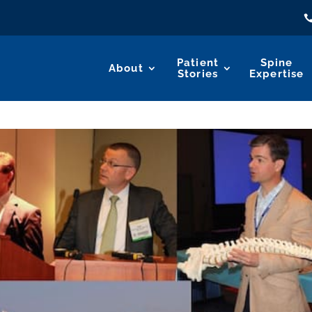
Patient
Spine
About
Stories
Expertise