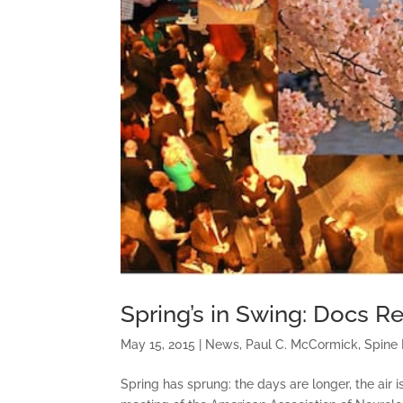
Spring’s in Swing: Docs 
May 15, 2015
|
News
,
Paul C. McCormick
,
Spine
Spring has sprung: the days are longer, the air