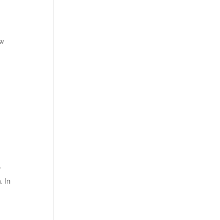
ew
.
f
. In