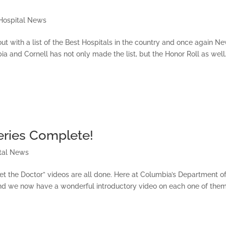
Hospital News
 with a list of the Best Hospitals in the country and once again N
a and Cornell has not only made the list, but the Honor Roll as well
eries Complete!
tal News
et the Doctor” videos are all done. Here at Columbia’s Department o
d we now have a wonderful introductory video on each one of them