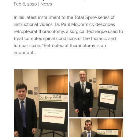
Feb 6, 2020
|
News
In his latest installment to the Total Spine series of
instructional videos, Dr. Paul McCormick describes
retropleural thoracotomy, a surgical technique used to
treat complex spinal conditions of the thoracic and
lumbar spine. “Retropleural thoracotomy is an
important...