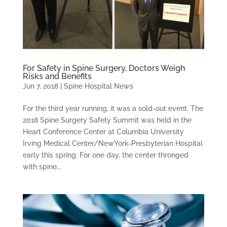
For Safety in Spine Surgery, Doctors Weigh
Risks and Benefits
Jun 7, 2018
|
Spine Hospital News
For the third year running, it was a sold-out event. The
2018 Spine Surgery Safety Summit was held in the
Heart Conference Center at Columbia University
Irving Medical Center/NewYork-Presbyterian Hospital
early this spring. For one day, the center thronged
with spine...