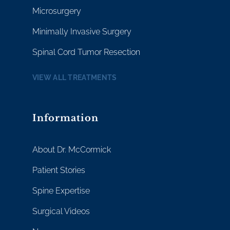
Microsurgery
Minimally Invasive Surgery
Spinal Cord Tumor Resection
VIEW ALL TREATMENTS
Information
About Dr. McCormick
Patient Stories
Spine Expertise
Surgical Videos