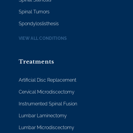
Spinal Tumors
Spondyloslisthesis
VIEW ALL CONDITIONS
Treatments
Artificial Disc Replacement
Cervical Microdiscectomy
Instrumented Spinal Fusion
Lumbar Laminectomy
Lumbar Microdiscectomy