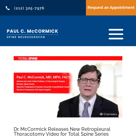
Request an Appointment

(212) 305-7976
Dr. McCormick Releases New Retropleural
Thoracotomy Video for Total Spine Series