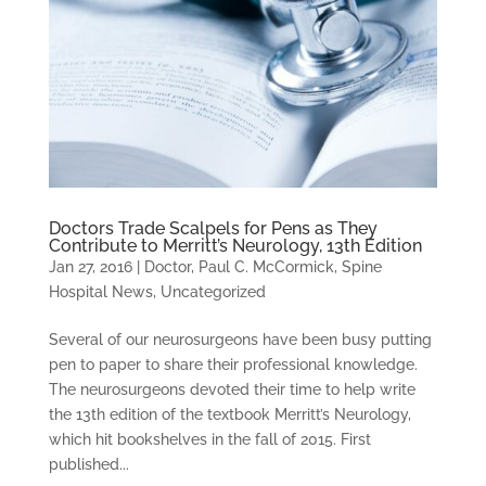
Doctors Trade Scalpels for Pens as They
Contribute to Merritt’s Neurology, 13th Edition
Jan 27, 2016
|
Doctor
,
Paul C. McCormick
,
Spine
Hospital News
,
Uncategorized
Several of our neurosurgeons have been busy putting
pen to paper to share their professional knowledge.
The neurosurgeons devoted their time to help write
the 13th edition of the textbook Merritt’s Neurology,
which hit bookshelves in the fall of 2015. First
published...