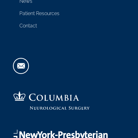
News
Patient Resources
Contact