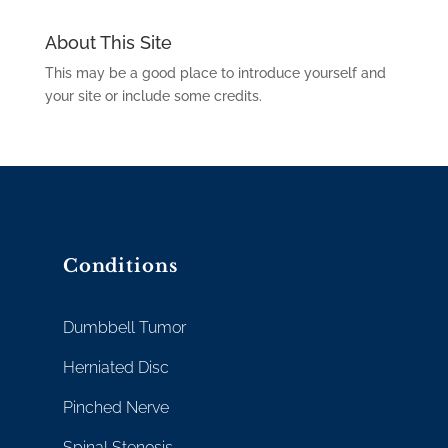
About This Site
This may be a good place to introduce yourself and
your site or include some credits.
Conditions
Dumbbell Tumor
Herniated Disc
Pinched Nerve
Spinal Stenosis