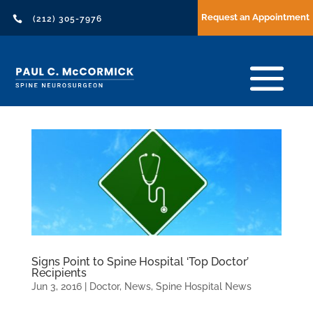
Request an Appointment

(212) 305-7976
Signs Point to Spine Hospital ‘Top Doctor’
Recipients
Jun 3, 2016
|
Doctor
,
News
,
Spine Hospital News