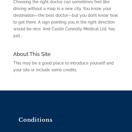
Choosing the right doctor can sometimes feel like
driving without a map in a new city. You know your
destination—the best doctor—but you don’t know how
to get there. A sign pointing you in the right direction
would be nice. And Castle Connolly Medical Ltd. has
just...
About This Site
This may be a good place to introduce yourself and
your site or include some credits.
Conditions