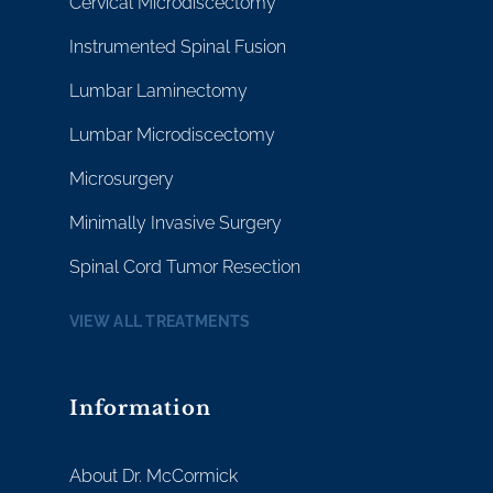
Cervical Microdiscectomy
Instrumented Spinal Fusion
Lumbar Laminectomy
Lumbar Microdiscectomy
Microsurgery
Minimally Invasive Surgery
Spinal Cord Tumor Resection
VIEW ALL TREATMENTS
Information
About Dr. McCormick