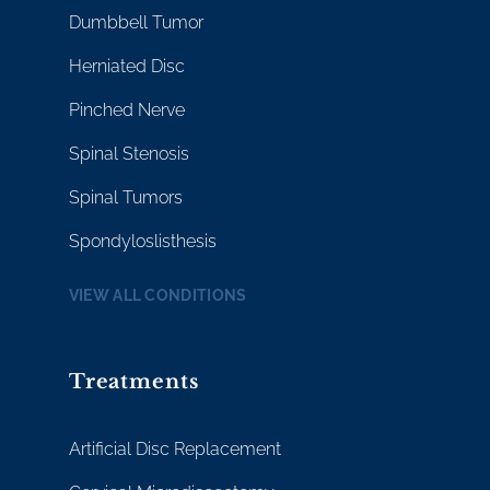
Dumbbell Tumor
Herniated Disc
Pinched Nerve
Spinal Stenosis
Spinal Tumors
Spondyloslisthesis
VIEW ALL CONDITIONS
Treatments
Artificial Disc Replacement