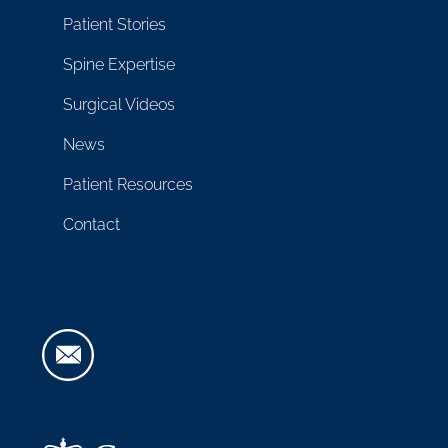
Patient Stories
Spine Expertise
Surgical Videos
News
Patient Resources
Contact