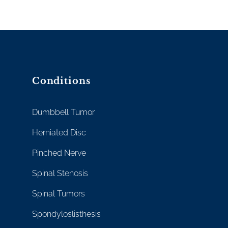
Conditions
Dumbbell Tumor
Herniated Disc
Pinched Nerve
Spinal Stenosis
Spinal Tumors
Spondyloslisthesis