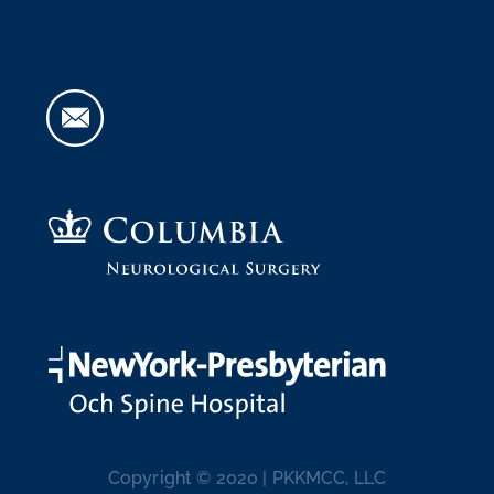
Copyright © 2020 | PKKMCC, LLC