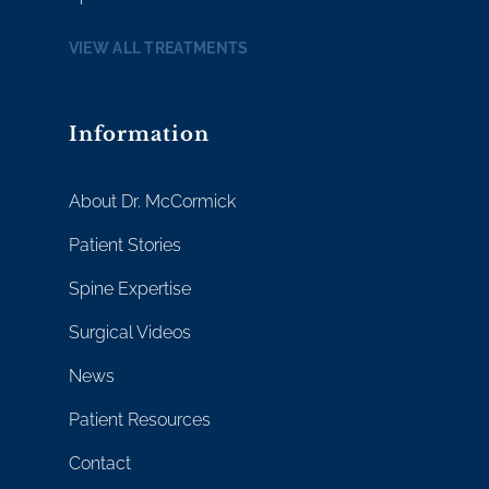
VIEW ALL TREATMENTS
Information
About Dr. McCormick
Patient Stories
Spine Expertise
Surgical Videos
News
Patient Resources
Contact