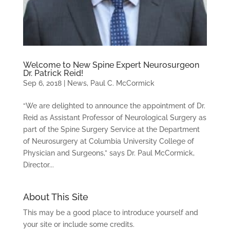
Welcome to New Spine Expert Neurosurgeon
Dr. Patrick Reid!
Sep 6, 2018
|
News
,
Paul C. McCormick
“We are delighted to announce the appointment of Dr.
Reid as Assistant Professor of Neurological Surgery as
part of the Spine Surgery Service at the Department
of Neurosurgery at Columbia University College of
Physician and Surgeons,” says Dr. Paul McCormick,
Director...
About This Site
This may be a good place to introduce yourself and
your site or include some credits.