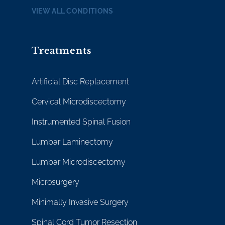
VIEW ALL CONDITIONS
Treatments
Artificial Disc Replacement
Cervical Microdiscectomy
Instrumented Spinal Fusion
Lumbar Laminectomy
Lumbar Microdiscectomy
Microsurgery
Minimally Invasive Surgery
Spinal Cord Tumor Resection