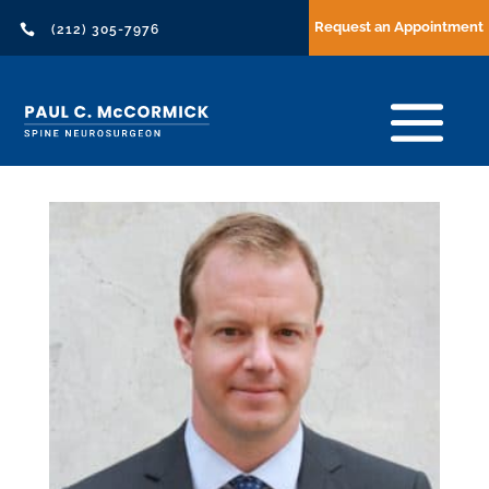
Request an Appointment

(212) 305-7976