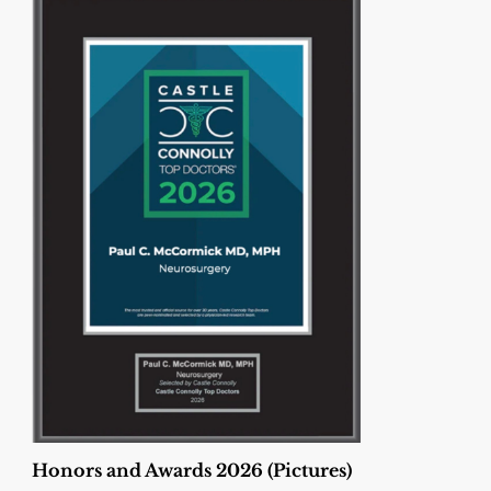
Honors and Awards 2026 (Pictures)