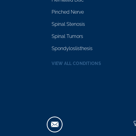
Pinched Nerve
Spinal Stenosis
Spinal Tumors
Spondyloslisthesis
VIEW ALL CONDITIONS