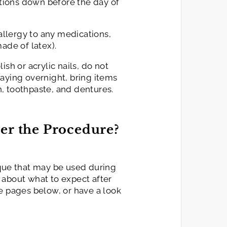
cations down before the day of
 allergy to any medications,
ade of latex).
ish or acrylic nails, do not
aying overnight, bring items
, toothpaste, and dentures.
er the Procedure?
ique that may be used during
 about what to expect after
e pages below, or have a look