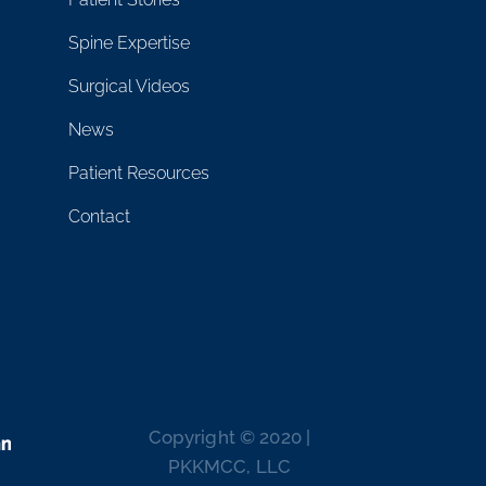
Spine Expertise
Surgical Videos
News
Patient Resources
Contact
Copyright © 2020 |
PKKMCC, LLC