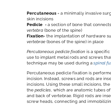
Percutaneous
= a minimally invasive sur
skin incisions
Pedicle
= a section of bone that connects
vertebra
(bone of the spine)
Fixation
= the implantation of hardware s
vertebrae
(bones of the spine) in place
Percutaneous pedicle fixation
is a specifi
use to implant metal rods and screws that 
technique may be used during a
spinal f
Percutaneous pedicle fixation is performe
incision. Instead, screws and rods are in
incisions. Using these small incisions, th
the
pedicles
, which are anatomic tubes of
and back of vertebrae. Rigid rods are inser
screw heads, connecting and immobilizin