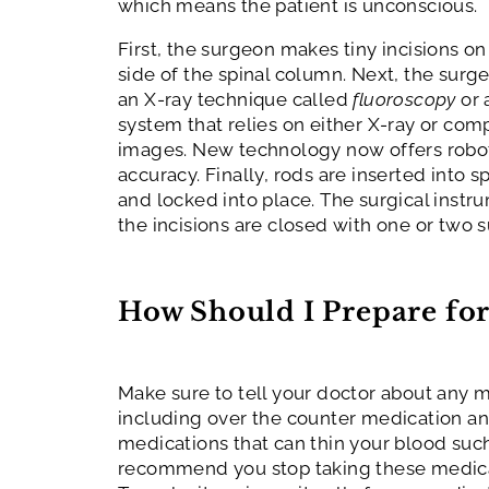
which means the patient is unconscious.
First, the surgeon makes tiny incisions on
side of the spinal column. Next, the surg
an X-ray technique called
fluoroscopy
or 
system that relies on either X-ray or co
images. New technology now offers robot
accuracy. Finally, rods are inserted into s
and locked into place. The surgical inst
the incisions are closed with one or two s
How Should I Prepare for
Make sure to tell your doctor about any m
including over the counter medication a
medications that can thin your blood such
recommend you stop taking these medica