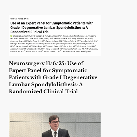
Neurosurgery 11/6/25: Use of
Expert Panel for Symptomatic
Patients with Grade I Degenerative
Lumbar Spondylolisthesis: A
Randomized Clinical Trial