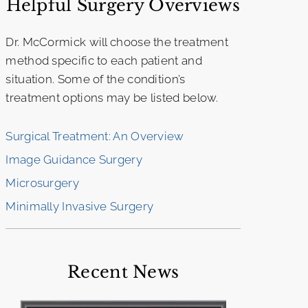
Helpful Surgery Overviews
Dr. McCormick will choose the treatment
method specific to each patient and
situation. Some of the condition’s
treatment options may be listed below.
Surgical Treatment: An Overview
Image Guidance Surgery
Microsurgery
Minimally Invasive Surgery
Recent News