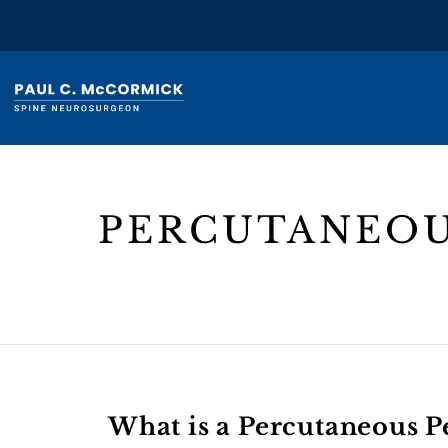
PERCUTANEOU
Header
Text
What is a Percutaneous P