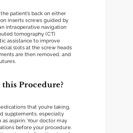
 the patient’s back on either
eon inserts screws guided by
an intraoperative navigation
mputed tomography (CT)
ic assistance to improve
pecial slots at the screw heads
ruments are then removed, and
utures.
 this Procedure?
edications that you’re taking,
nd supplements, especially
 as aspirin. Your doctor may
tions before your procedure.