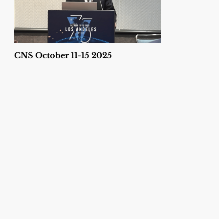
CNS October 11-15 2025