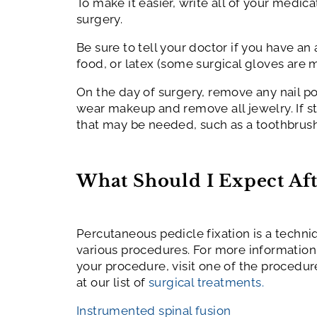
To make it easier, write all of your medi
surgery.
Be sure to tell your doctor if you have an
food, or latex (some surgical gloves are m
On the day of surgery, remove any nail pol
wear makeup and remove all jewelry. If st
that may be needed, such as a toothbrush
What Should I Expect Aft
Percutaneous pedicle fixation is a techn
various procedures. For more information
your procedure, visit one of the procedur
at our list of
surgical treatments.
Instrumented spinal fusion