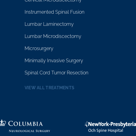
Instrumented Spinal Fusion
Lumbar Laminectomy
Lumbar Microdiscectomy
Microsurgery
Minimally Invasive Surgery
Spinal Cord Tumor Resection
VIEW ALL TREATMENTS