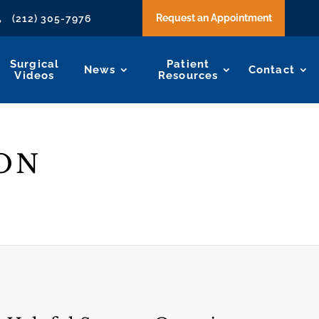
Request an Appointment
(212) 305-7976

Surgical
Patient
News
Contact
Videos
Resources
ON