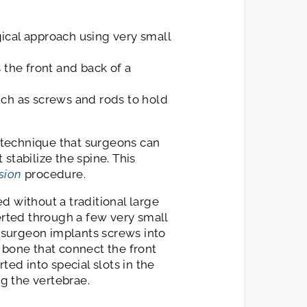
gical approach using very small
 the front and back of a
uch as screws and rods to hold
c technique that surgeons can
stabilize the spine. This
usion
procedure.
d without a traditional large
serted through a few very small
e surgeon implants screws into
 bone that connect the front
ted into special slots in the
g the vertebrae.