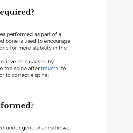
Required?
es performed as part of a
ed bone is used to encourage
ne for more stability in the
relieve pain caused by
ize the spine after
trauma
, to
or to correct a spinal
erformed?
ed under general anesthesia,