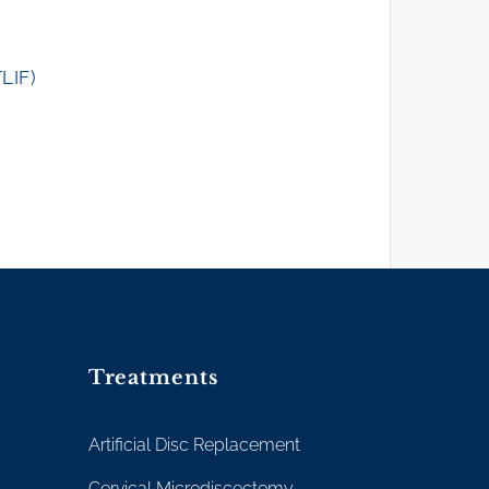
TLIF)
Treatments
Artificial Disc Replacement
Cervical Microdiscectomy