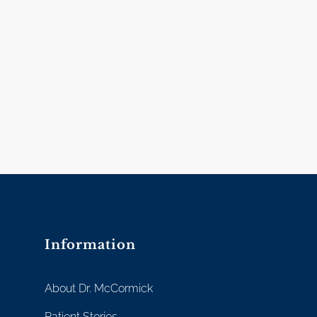
Information
About Dr. McCormick
Patient Stories