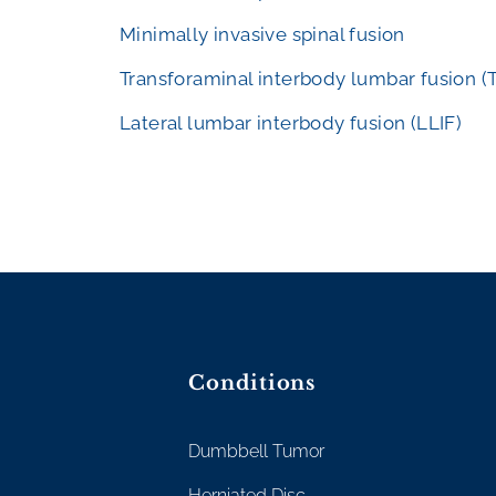
Minimally invasive spinal fusion
Transforaminal interbody lumbar fusion (
Lateral lumbar interbody fusion (LLIF)
Conditions
Dumbbell Tumor
Herniated Disc