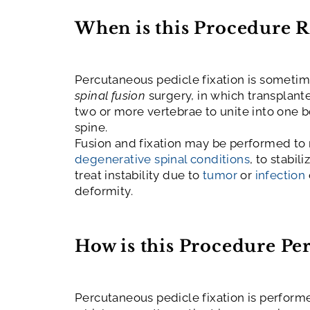
When is this Procedure 
Percutaneous pedicle fixation
is sometim
spinal fusion
surgery, in which transplant
two or more vertebrae to unite into one bo
spine.
Fusion and fixation may be performed to 
degenerative spinal conditions
, to stabil
treat instability due to
tumor
or
infection
deformity.
How is this Procedure P
Percutaneous pedicle fixation is perform