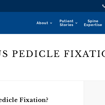
Patient
Spine
About
Stories
Expertise
S PEDICLE FIXATI
edicle Fixation?