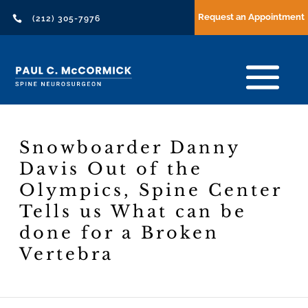
Request an Appointment

(212) 305-7976
Snowboarder Danny
Davis Out of the
Olympics, Spine Center
Tells us What can be
done for a Broken
Vertebra