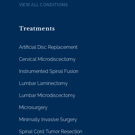
VIEW ALL CONDITIONS
Treatments
Artificial Disc Replacement
Cervical Microdiscectomy
Instrumented Spinal Fusion
Lumbar Laminectomy
Lumbar Microdiscectomy
Microsurgery
Minimally Invasive Surgery
Spinal Cord Tumor Resection