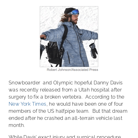
Snowboarder and Olympic hopeful Danny Davis
was recently released from a Utah hospital after
surgery to fix a broken vertebra. According to the
New York Times
, he would have been one of four
members of the US halfpipe team. But that dream
ended after he crashed an all-terrain vehicle last
month.
While Davis’ exact injury and surgical procedure