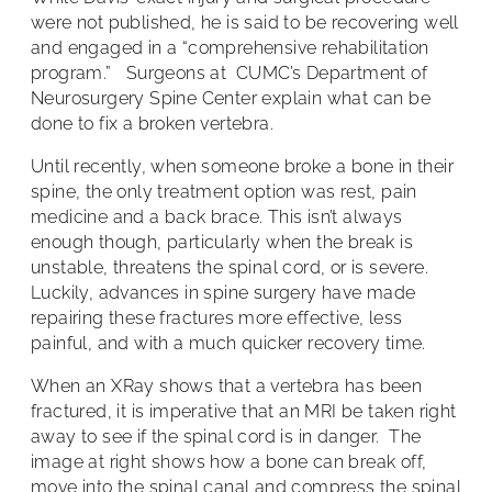
were not published, he is said to be recovering well
and engaged in a “comprehensive rehabilitation
program.” Surgeons at CUMC’s Department of
Neurosurgery Spine Center explain what can be
done to fix a broken vertebra.
Until recently, when someone broke a bone in their
spine, the only treatment option was rest, pain
medicine and a back brace. This isn’t always
enough though, particularly when the break is
unstable, threatens the spinal cord, or is severe.
Luckily, advances in spine surgery have made
repairing these fractures more effective, less
painful, and with a much quicker recovery time.
When an XRay shows that a vertebra has been
fractured, it is imperative that an MRI be taken right
away to see if the spinal cord is in danger. The
image at right shows how a bone can break off,
move into the spinal canal and compress the spinal