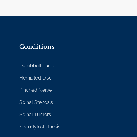
Conditions
Dumbbell Tumor
Herniated Disc
Pinched Nerve
Spinal Stenosis
Spinal Tumors
Spondyloslisthesis