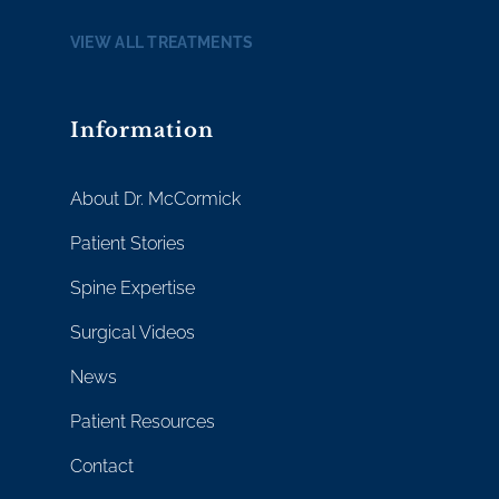
VIEW ALL TREATMENTS
Information
About Dr. McCormick
Patient Stories
Spine Expertise
Surgical Videos
News
Patient Resources
Contact