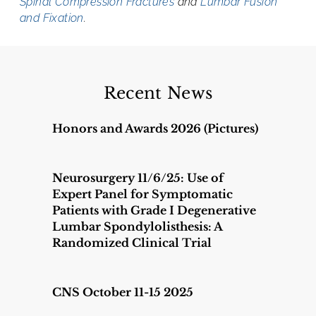
Spinal Compression Fractures
and
Lumbar Fusion
and Fixation
.
Recent News
Honors and Awards 2026 (Pictures)
Neurosurgery 11/6/25: Use of
Expert Panel for Symptomatic
Patients with Grade I Degenerative
Lumbar Spondylolisthesis: A
Randomized Clinical Trial
CNS October 11-15 2025