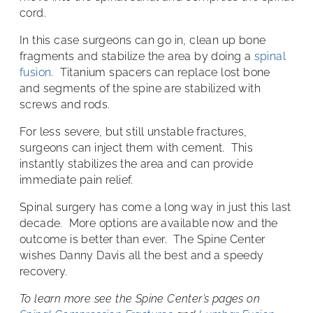
cord.
In this case surgeons can go in, clean up bone
fragments and stabilize the area by doing a
spinal
fusion
. Titanium spacers can replace lost bone
and segments of the spine are stabilized with
screws and rods.
For less severe, but still unstable fractures,
surgeons can inject them with cement. This
instantly stabilizes the area and can provide
immediate pain relief.
Spinal surgery has come a long way in just this last
decade. More options are available now and the
outcome is better than ever. The Spine Center
wishes Danny Davis all the best and a speedy
recovery.
To learn more see the Spine Center’s pages on