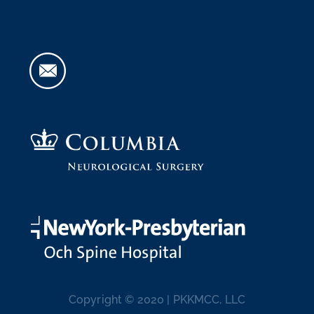
Copyright © 2020 | PKKMCC, LLC