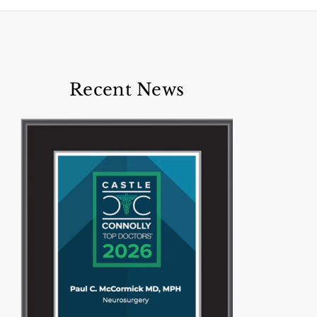
Recent News