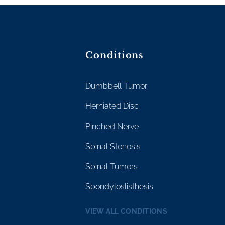
Conditions
Dumbbell Tumor
Herniated Disc
Pinched Nerve
Spinal Stenosis
Spinal Tumors
Spondyloslisthesis
VIEW ALL CONDITIONS