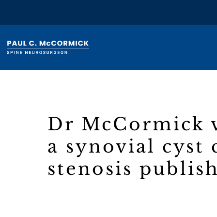
Dr McCormick v
a synovial cyst
stenosis publis