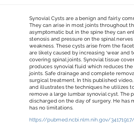
Synovial Cysts are a benign and fairly com
They can arise in most joints throughout t
asymptomatic but in the spine they can en
stenosis and pressure on the spinal nerves
weakness. These cysts arise from the facet
are likely caused by increasing ‘wear and te
covering spinal joints. Synovial tissue cover
produces synovial fluid which reduces the
joints. Safe drainage and complete removal 
surgical treatment. In this published vide
and illustrates the techniques he utilizes 
remove a large lumbar synovial cyst. The p
discharged on the day of surgery. He has
has no limitations.
https://pubmed.ncbi.nlm.nih.gov/34171917