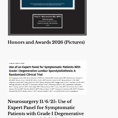
Honors and Awards 2026 (Pictures)
Neurosurgery 11/6/25: Use of
Expert Panel for Symptomatic
Patients with Grade I Degenerative