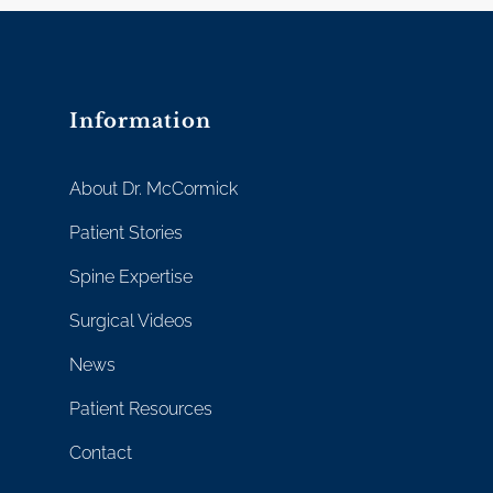
Information
About Dr. McCormick
Patient Stories
Spine Expertise
Surgical Videos
News
Patient Resources
Contact