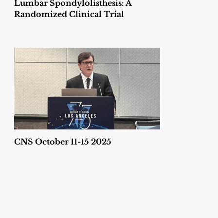
Lumbar Spondylolisthesis: A
Randomized Clinical Trial
CNS October 11-15 2025