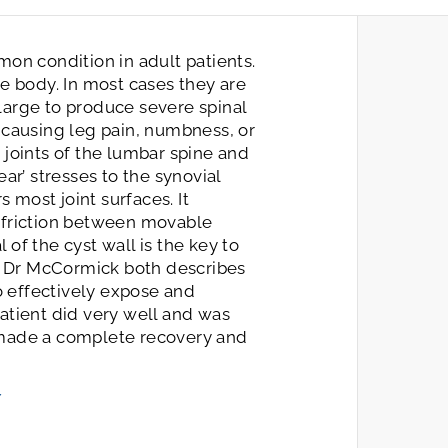
mon condition in adult patients.
he body. In most cases they are
large to produce severe spinal
 causing leg pain, numbness, or
 joints of the lumbar spine and
ar’ stresses to the synovial
s most joint surfaces. It
 friction between movable
of the cyst wall is the key to
o, Dr McCormick both describes
to effectively expose and
atient did very well and was
 made a complete recovery and
/