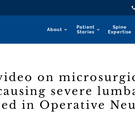
Patient
Spine
About
Stories
Expertise
ideo on microsurgic
 causing severe lumb
hed in Operative Ne