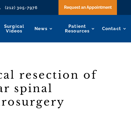
Request an Appointment
(212) 305-7976

Surgical
Patient
News
Contact
Videos
Resources
al resection of
ar spinal
urosurgery