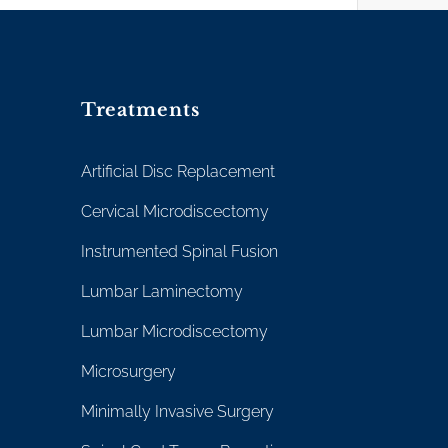
Treatments
Artificial Disc Replacement
Cervical Microdiscectomy
Instrumented Spinal Fusion
Lumbar Laminectomy
Lumbar Microdiscectomy
Microsurgery
Minimally Invasive Surgery