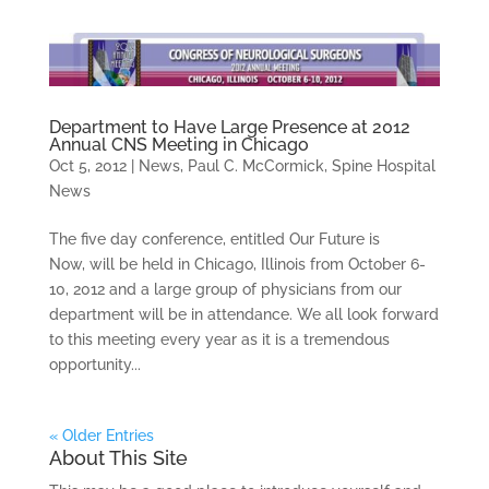
Department to Have Large Presence at 2012
Annual CNS Meeting in Chicago
Oct 5, 2012
|
News
,
Paul C. McCormick
,
Spine Hospital
News
The five day conference, entitled Our Future is
Now, will be held in Chicago, Illinois from October 6-
10, 2012 and a large group of physicians from our
department will be in attendance. We all look forward
to this meeting every year as it is a tremendous
opportunity...
« Older Entries
About This Site