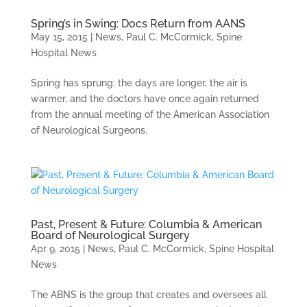
Spring’s in Swing: Docs Return from AANS
May 15, 2015
|
News
,
Paul C. McCormick
,
Spine
Hospital News
Spring has sprung: the days are longer, the air is
warmer, and the doctors have once again returned
from the annual meeting of the American Association
of Neurological Surgeons.
Past, Present & Future: Columbia & American
Board of Neurological Surgery
Apr 9, 2015
|
News
,
Paul C. McCormick
,
Spine Hospital
News
The ABNS is the group that creates and oversees all