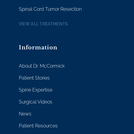
Spinal Cord Tumor Resection
VIEW ALL TREATMENTS
Information
About Dr. McCormick
Patient Stories
Spine Expertise
Surgical Videos
News
Patient Resources