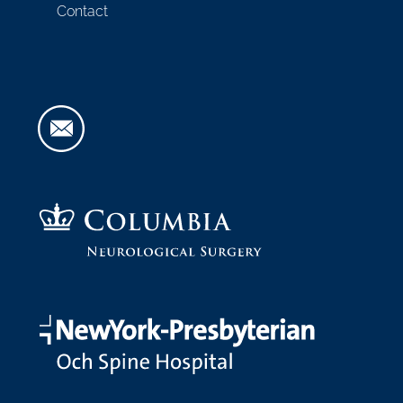
Contact