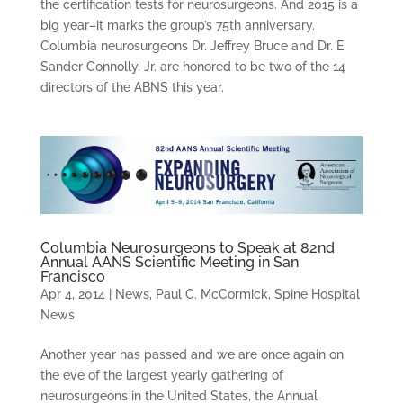
the certification tests for neurosurgeons. And 2015 is a
big year–it marks the group’s 75th anniversary.
Columbia neurosurgeons Dr. Jeffrey Bruce and Dr. E.
Sander Connolly, Jr. are honored to be two of the 14
directors of the ABNS this year.
Columbia Neurosurgeons to Speak at 82nd
Annual AANS Scientific Meeting in San
Francisco
Apr 4, 2014
|
News
,
Paul C. McCormick
,
Spine Hospital
News
Another year has passed and we are once again on
the eve of the largest yearly gathering of
neurosurgeons in the United States, the Annual