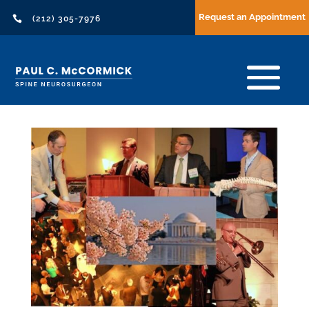
Request an Appointment

(212) 305-7976