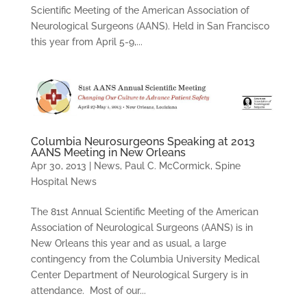
Scientific Meeting of the American Association of
Neurological Surgeons (AANS). Held in San Francisco
this year from April 5-9,...
Columbia Neurosurgeons Speaking at 2013
AANS Meeting in New Orleans
Apr 30, 2013
|
News
,
Paul C. McCormick
,
Spine
Hospital News
The 81st Annual Scientific Meeting of the American
Association of Neurological Surgeons (AANS) is in
New Orleans this year and as usual, a large
contingency from the Columbia University Medical
Center Department of Neurological Surgery is in
attendance. Most of our...