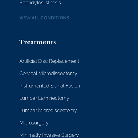
Spondyloslisthesis
VIEW ALL CONDITIONS
Treatments
Artificial Disc Replacement
Cervical Microdiscectomy
Instrumented Spinal Fusion
Lumbar Laminectomy
Lumbar Microdiscectomy
Microsurgery
Minimally Invasive Surgery