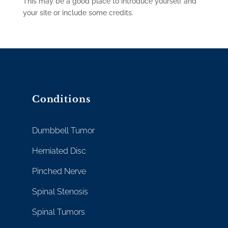
This may be a good place to introduce yourself and
your site or include some credits.
Conditions
Dumbbell Tumor
Herniated Disc
Pinched Nerve
Spinal Stenosis
Spinal Tumors