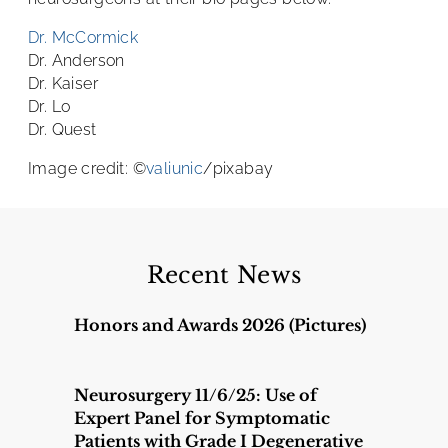
Dr. McCormick
Dr. Anderson
Dr. Kaiser
Dr. Lo
Dr. Quest
Image credit: ©
valiunic
/pixabay
Recent News
Honors and Awards 2026 (Pictures)
Neurosurgery 11/6/25: Use of
Expert Panel for Symptomatic
Patients with Grade I Degenerative