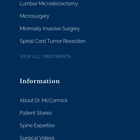
Lumbar Microdiscectomy
Microsurgery
Minimally Invasive Surgery
Spinal Cord Tumor Resection
VIEW ALL TREATMENTS
Information
About Dr. McCormick
Patient Stories
Spine Expertise
Surgical Videos