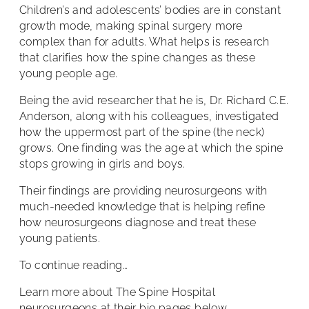
Children’s and adolescents’ bodies are in constant
growth mode, making spinal surgery more
complex than for adults. What helps is research
that clarifies how the spine changes as these
young people age.
Being the avid researcher that he is, Dr. Richard C.E.
Anderson, along with his colleagues, investigated
how the uppermost part of the spine (the neck)
grows. One finding was the age at which the spine
stops growing in girls and boys.
Their findings are providing neurosurgeons with
much-needed knowledge that is helping refine
how neurosurgeons diagnose and treat these
young patients.
To continue reading…
Learn more about The Spine Hospital
neurosurgeons at their bio pages below.