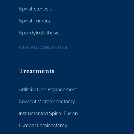
Spinal Stenosis
Spinal Tumors
Spondyloslisthesis
VIEW ALL CONDITIONS
Treatments
Artificial Disc Replacement
Cervical Microdiscectomy
Instrumented Spinal Fusion
Lumbar Laminectomy