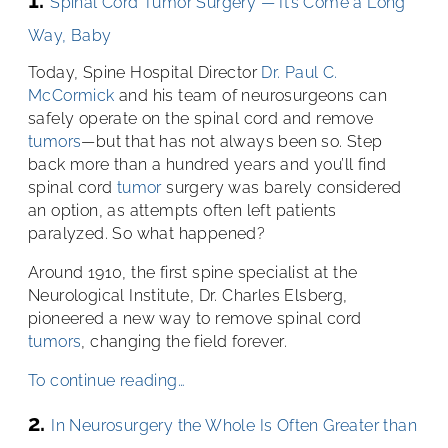
Spinal Cord Tumor Surgery — It’s Come a Long
Way, Baby
Today, Spine Hospital Director
Dr. Paul C.
McCormick
and his team of neurosurgeons can
safely operate on the spinal cord and remove
tumors
—but that has not always been so. Step
back more than a hundred years and you’ll find
spinal cord
tumor
surgery was barely considered
an option, as attempts often left patients
paralyzed. So what happened?
Around 1910, the first spine specialist at the
Neurological Institute, Dr. Charles Elsberg,
pioneered a new way to remove spinal cord
tumors
, changing the field forever.
To continue reading…
2.
In Neurosurgery the Whole Is Often Greater than