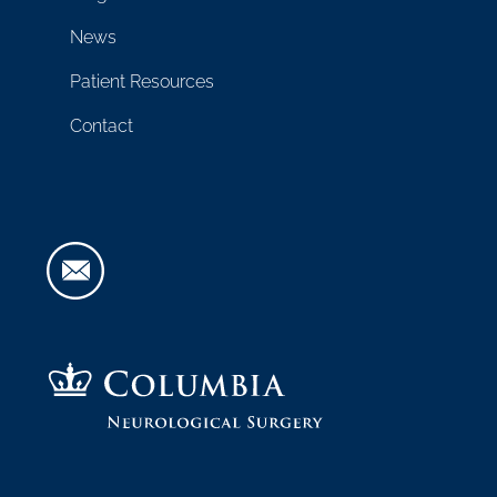
News
Patient Resources
Contact