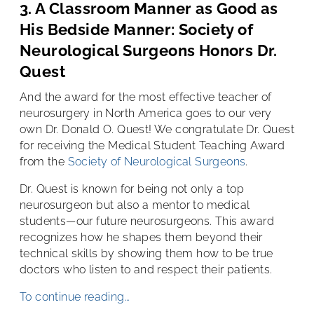
3. A Classroom Manner as Good as
His Bedside Manner: Society of
Neurological Surgeons Honors Dr.
Quest
And the award for the most effective teacher of
neurosurgery in North America goes to our very
own Dr. Donald O. Quest! We congratulate Dr. Quest
for receiving the Medical Student Teaching Award
from the
Society of Neurological Surgeons
.
Dr. Quest is known for being not only a top
neurosurgeon but also a mentor to medical
students—our future neurosurgeons. This award
recognizes how he shapes them beyond their
technical skills by showing them how to be true
doctors who listen to and respect their patients.
To continue reading…