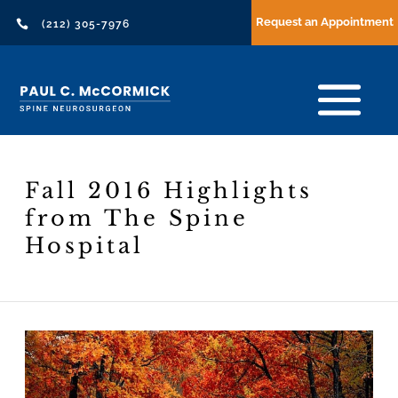
Request an Appointment

(212) 305-7976
Fall 2016 Highlights
from The Spine
Hospital