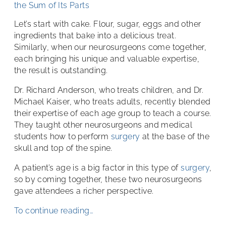
the Sum of Its Parts
Let’s start with cake. Flour, sugar, eggs and other
ingredients that bake into a delicious treat.
Similarly, when our neurosurgeons come together,
each bringing his unique and valuable expertise,
the result is outstanding.
Dr. Richard Anderson, who treats children, and Dr.
Michael Kaiser, who treats adults, recently blended
their expertise of each age group to teach a course.
They taught other neurosurgeons and medical
students how to perform
surgery
at the base of the
skull and top of the spine.
A patient’s age is a big factor in this type of
surgery
,
so by coming together, these two neurosurgeons
gave attendees a richer perspective.
To continue reading…