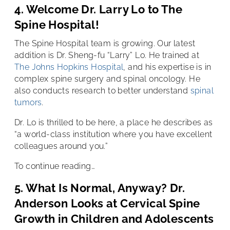
4. Welcome Dr. Larry Lo to The
Spine Hospital!
The Spine Hospital team is growing. Our latest
addition is Dr. Sheng-fu “Larry” Lo. He trained at
The Johns Hopkins Hospital
, and his expertise is in
complex spine surgery and spinal oncology. He
also conducts research to better understand
spinal
tumors
.
Dr. Lo is thrilled to be here, a place he describes as
“a world-class institution where you have excellent
colleagues around you.”
To continue reading…
5. What Is Normal, Anyway? Dr.
Anderson Looks at Cervical Spine
Growth in Children and Adolescents