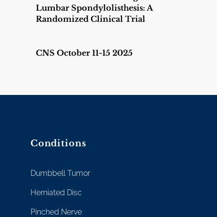
Lumbar Spondylolisthesis: A
Randomized Clinical Trial
CNS October 11-15 2025
Conditions
Dumbbell Tumor
Herniated Disc
Pinched Nerve