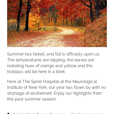
Summer has faded, and fall is officially upon us.
The temperatures are dipping, the leaves are
radiating hues of orange and yellow and the
holidays will be here in a blink.
Here at The Spine Hospital at the Neurological
Institute of New York, our year has flown by with no
shortage of excitement. Enjoy our highlights from
this past summer season.
1.