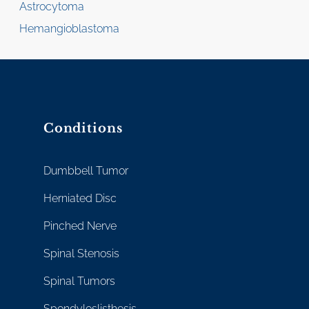
Astrocytoma
Hemangioblastoma
Conditions
Dumbbell Tumor
Herniated Disc
Pinched Nerve
Spinal Stenosis
Spinal Tumors
Spondyloslisthesis