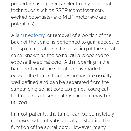
procedure using precise electrophysiological
techniques such as SSEP (somatosensory
evoked potentials) and MEP (motor evoked
potentials).
A
laminectomy
, or removal of a portion of the
back of the spine, is performed to gain access to
the spinal canal. The thin covering of the spinal
canal known as the spinal dura is opened to
expose the spinal cord. A thin opening in the
back portion of the spinal cord is made to
expose the tumor. Ependymomas are usually
well defined and can be separated from the
surrounding spinal cord using neurosurgical
techniques. A laser or ultrasonic tool may be
utilized.
In most patients, the tumor can be completely
removed without substantially disturbing the
function of the spinal cord. However, many