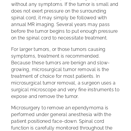
without any symptoms. If the tumor is small and
does not exert pressure on the surrounding
spinal cord, it may simply be followed with
annual MR imaging. Several years may pass
before the tumor begins to put enough pressure
on the spinal cord to necessitate treatment.
For larger tumors, or those tumors causing
symptoms, treatment is recommended.
Because these tumors are benign and slow-
growing, microsurgical tumor removal is the
treatment of choice for most patients. In
microsurgical tumor removal, a surgeon uses a
surgical microscope and very fine instruments to
expose and remove the tumor.
Microsurgery to remove an ependymoma is
performed under general anesthesia with the
patient positioned face-down. Spinal cord
function is carefully monitored throughout the