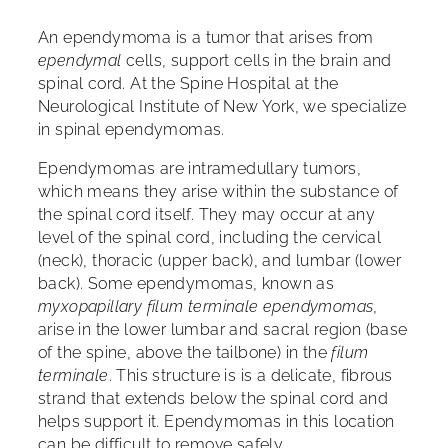
An ependymoma is a tumor that arises from
ependymal
cells, support cells in the brain and
spinal cord. At the Spine Hospital at the
Neurological Institute of New York, we specialize
in spinal ependymomas.
Ependymomas are intramedullary tumors,
which means they arise within the substance of
the spinal cord itself. They may occur at any
level of the spinal cord, including the cervical
(neck), thoracic (upper back), and lumbar (lower
back). Some ependymomas, known as
myxopapillary filum terminale ependymomas
,
arise in the lower lumbar and sacral region (base
of the spine, above the tailbone) in the
filum
terminale
. This structure is is a delicate, fibrous
strand that extends below the spinal cord and
helps support it. Ependymomas in this location
can be difficult to remove safely.