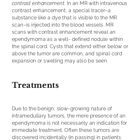
contrast enhancement
. In an MR with intravenous
contrast enhancement, a special tracer–a
substance like a dye that is visible to the MR
scan–is injected into the blood vessels. MR
scans with contrast enhancement reveal an
ependymoma as a well- defined nodule within
the spinal cord. Cysts that extend either below or
above the tumor are common, and spinal cord
expansion or swelling may also be seen.
Treatments
Due to the benign, slow-growing nature of
intramedullary tumors, the mere presence of an
ependymoma is not necessarily an indication for
immediate treatment. Often these tumors are
discovered incidentally (in passing) in patients