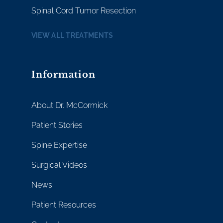
Spinal Cord Tumor Resection
VIEW ALL TREATMENTS
Information
About Dr. McCormick
Patient Stories
Spine Expertise
Surgical Videos
News
Patient Resources