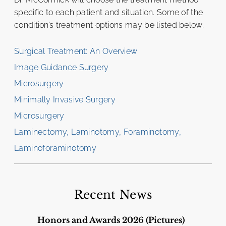
specific to each patient and situation. Some of the
condition’s treatment options may be listed below.
Surgical Treatment: An Overview
Image Guidance Surgery
Microsurgery
Minimally Invasive Surgery
Microsurgery
Laminectomy, Laminotomy, Foraminotomy,
Laminoforaminotomy
Recent News
Honors and Awards 2026 (Pictures)