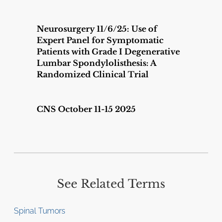
Neurosurgery 11/6/25: Use of
Expert Panel for Symptomatic
Patients with Grade I Degenerative
Lumbar Spondylolisthesis: A
Randomized Clinical Trial
CNS October 11-15 2025
See Related Terms
Spinal Tumors