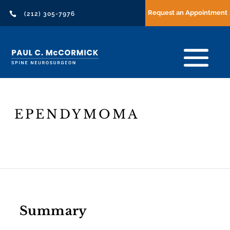
Request an Appointment

(212) 305-7976
EPENDYMOMA
Header
Text
Summary