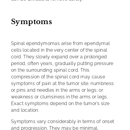
Symptoms
Spinal ependymomas arise from ependymal
cells located in the very center of the spinal
cord. They slowly expand over a prolonged
period, often years, gradually putting pressure
on the surrounding spinal cord. This
compression of the spinal cord may cause
symptoms of pain at the tumor site; numbness
or pins and needles in the arms or legs; or
weakness or clumsiness in the arms or legs.
Exact symptoms depend on the tumor’s size
and location.
Symptoms vary considerably in terms of onset
and progression. They may be minimal,