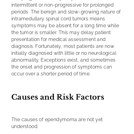
intermittent or non-progressive for prolonged
periods. The benign and slow-growing nature of
intramedullary spinal cord tumors means
symptoms may be absent for a long time while
the tumor is smaller. This may delay patient
presentation for medical assessment and
diagnosis. Fortunately, most patients are now
initially diagnosed with little or no neurological
abnormality. Exceptions exist, and sometimes
the onset and progression of symptoms can
occur over a shorter period of time.
Causes and Risk Factors
The causes of ependymoma are not yet
understood.