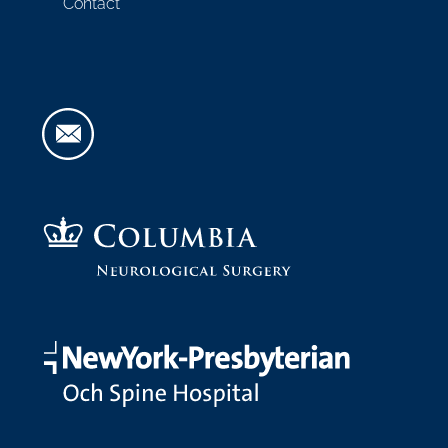
Contact