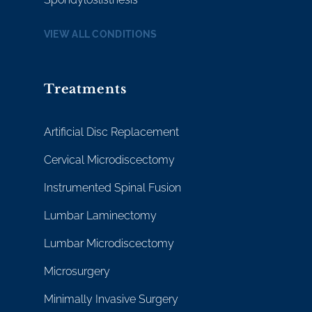
VIEW ALL CONDITIONS
Treatments
Artificial Disc Replacement
Cervical Microdiscectomy
Instrumented Spinal Fusion
Lumbar Laminectomy
Lumbar Microdiscectomy
Microsurgery
Minimally Invasive Surgery