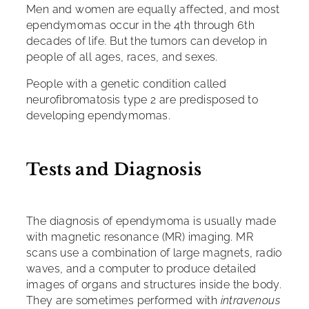
Men and women are equally affected, and most
ependymomas occur in the 4th through 6th
decades of life. But the tumors can develop in
people of all ages, races, and sexes.
People with a genetic condition called
neurofibromatosis type 2 are predisposed to
developing ependymomas.
Tests and Diagnosis
The diagnosis of ependymoma is usually made
with magnetic resonance (MR) imaging. MR
scans use a combination of large magnets, radio
waves, and a computer to produce detailed
images of organs and structures inside the body.
They are sometimes performed with
intravenous