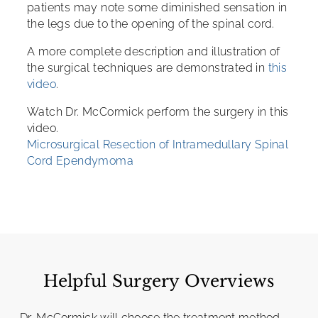
patients may note some diminished sensation in
the legs due to the opening of the spinal cord.
A more complete description and illustration of
the surgical techniques are demonstrated in
this
video
.
Watch Dr. McCormick perform the surgery in this
video.
Microsurgical Resection of Intramedullary Spinal
Cord Ependymoma
Helpful Surgery Overviews
Dr. McCormick will choose the treatment method