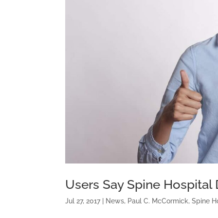
Users Say Spine Hospital 
Jul 27, 2017
|
News
,
Paul C. McCormick
,
Spine H