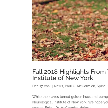
Fall 2018 Highlights From
Institute of New York
Dec 17, 2018
|
News
,
Paul C. McCormick
,
Spine 
While the leaves turned golden hues and pumpkin
Neurological Institute of New York. We hope you
season. Enjoy! Dr. McCormick Helps a...