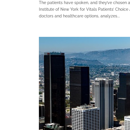
The patients have spoken, and they’ve chosen a
Institute of New York for Vitals Patients’ Choic
doctors and healthcare options, analyzes...