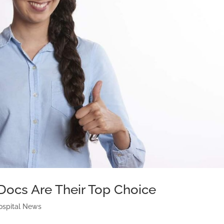
Docs Are Their Top Choice
ospital News