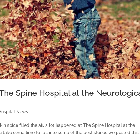
 The Spine Hospital at the Neurologic
Hospital News
 spice filled the air, a lot happened at The Spine Hospital at the
 take some time to fall into some of the best stories we posted this