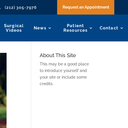
Request an Appointment
(212) 305-7976

Surgical
Patient
News
Contact
Videos
Resources
About This Site
This may be a good place
to introduce yourself and
your site or include some
credits.