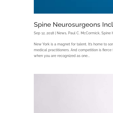
Spine Neurosurgeons Inc
Sep 12, 2018
|
News
,
Paul C. McCormick
,
Spine 
New York is a magnet for talent. It’s home to so
medical practitioners. And competition is fierce
when you are recognized as one...