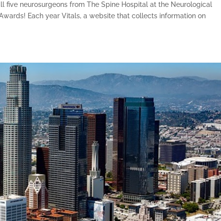
ll five neurosurgeons from The Spine Hospital at the Neurological
e Awards! Each year Vitals, a website that collects information on