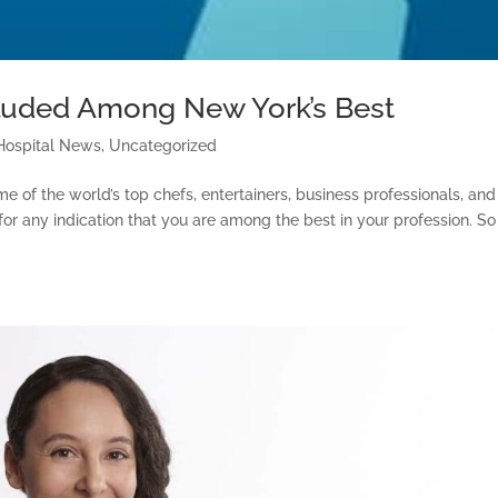
luded Among New York’s Best
Hospital News
,
Uncategorized
me of the world’s top chefs, entertainers, business professionals, and
 for any indication that you are among the best in your profession. So