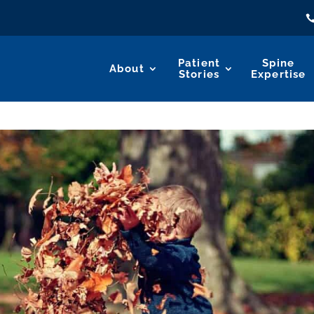
Patient
Spine
About
Stories
Expertise