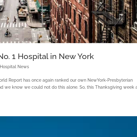
o. 1 Hospital in New York
 Hospital News
orld Report has once again ranked our own NewYork-Presbyterian
 And we know we could not do this alone. So, this Thanksgiving week