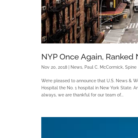
NYP Once Again, Ranked N
Nov 20, 2018
|
News
,
Paul C. McCormick
,
Spine
We’re pleased to announce that U.S. News & W
Hospital the No. 1 hospital in New York State.
always, we are thankful for our team of...